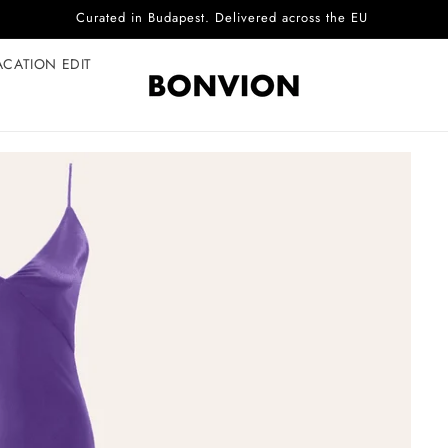
Complimentary EU delivery on every order
ACATION EDIT