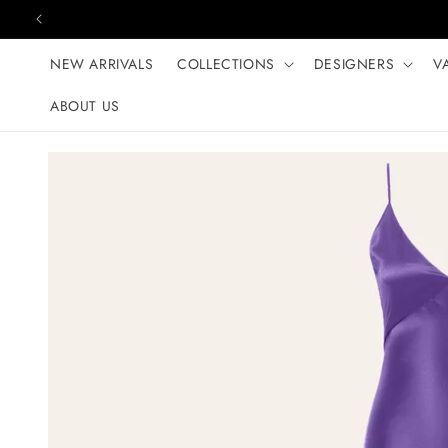
Skip to content
NEW ARRIVALS
COLLECTIONS
DESIGNERS
V
ABOUT US
Skip to product
information