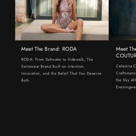
Meet The Brand: RODA
Meet Th
COUTU
RODA: From Saltwater to Sidewalk, The
Celestria 
Swimwear Brand Built on Intention,
Craftsmans
Innovation, and the Belief That You Deserve
the Sky Af
Both
Eveningwe