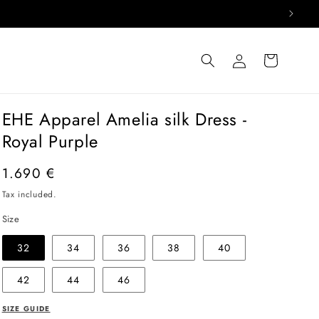
Log
Cart
in
EHE Apparel Amelia silk Dress -
Royal Purple
Regular
1.690 €
price
Tax included.
Size
32
34
36
38
40
42
44
46
SIZE GUIDE