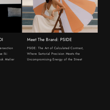
DI
Meet The Brand: PSIDE
ersection
PSIDE: The Art of Calculated Contrast,
e Iki
Where Sartorial Precision Meets the
ok Atelier
Uncompromising Energy of the Street