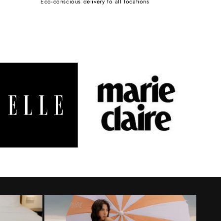
Eco-conscious delivery to all locations