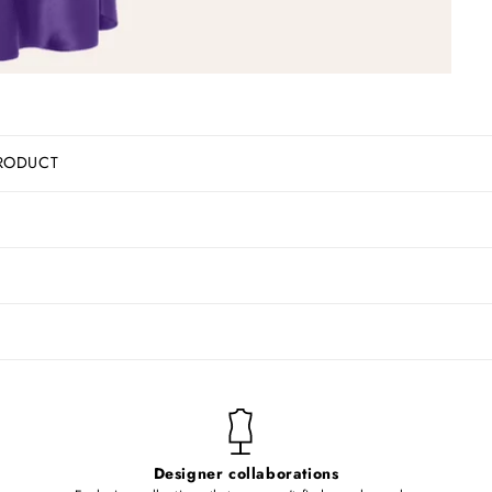
RODUCT
Designer collaborations