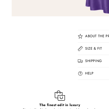
C
ABOUT THE P
o
l
SIZE & FIT
l
SHIPPING
a
p
HELP
s
i
b
l
The finest edit in luxury
e