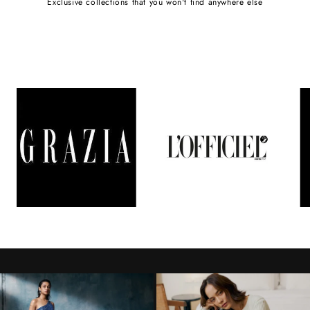
Exclusive collections that you won't find anywhere else