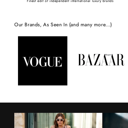
Finest edit of independent international luxury brands
c
o
Our Brands, As Seen In (and many more...)
n
t
e
n
t