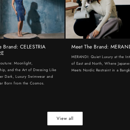
e Brand: CELESTRIA
Meet The Brand: MERAN
RE
MERANDI: Quiet Luxury at the Int
Couture: Moonlight,
of East and North, Where Japanes
hip, and the Art of Dressing Like
Meets Nordic Restraint in a Bangk
ter Dark, Luxury Swimwear and
ar Born from the Cosmos.
View all