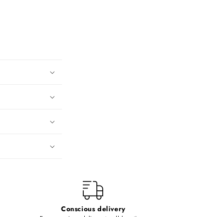
Conscious delivery