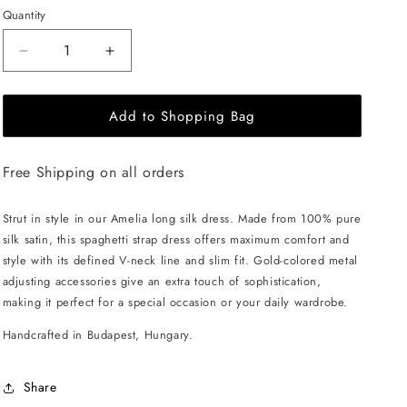
Quantity
Decrease
Increase
quantity
quantity
for
for
Add to Shopping Bag
EHE
EHE
Apparel
Apparel
Amelia
Amelia
Free Shipping on all orders
silk
silk
Dress
Dress
-
-
Strut in style in our Amelia long silk dress. Made from 100% pure
Royal
Royal
silk satin, this spaghetti strap dress offers maximum comfort and
Purple
Purple
style with its defined V-neck line and slim fit. Gold-colored metal
adjusting accessories give an extra touch of sophistication,
making it perfect for a special occasion or your daily wardrobe.
Handcrafted in Budapest, Hungary.
Share