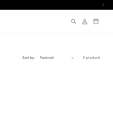
Log
Cart
in
Sort by:
2 products