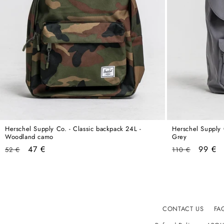
Herschel Supply Co. - Classic backpack 24L -
Herschel Supply 
Woodland camo
Grey
Regular
Sale
Regular
Sale
47 €
99 €
52 €
110 €
price
price
price
price
CONTACT US
FA