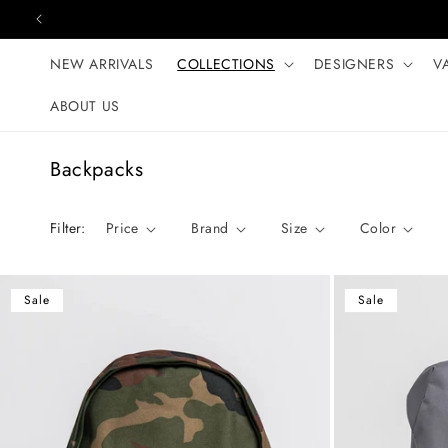
Skip to content
NEW ARRIVALS
COLLECTIONS
DESIGNERS
V
ABOUT US
C
Backpacks
o
l
Filter:
Price
Brand
Size
Color
l
e
c
Sale
Sale
t
i
o
n
: