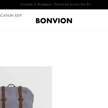
Complimentary EU delivery on every order
ACATION EDIT