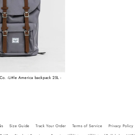
Co. -Little America backpack 25L -
Qs
Size Guide
Track Your Order
Terms of Service
Privacy Policy