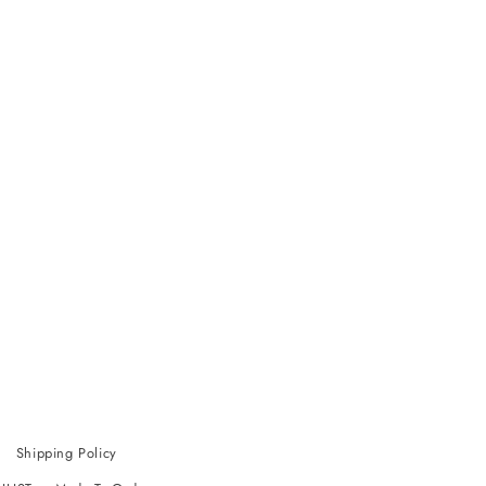
Shipping Policy