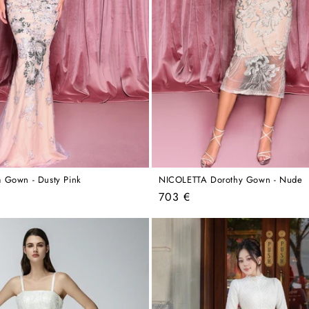
 Gown - Dusty Pink
NICOLETTA Dorothy Gown - Nude
Regular
703 €
price