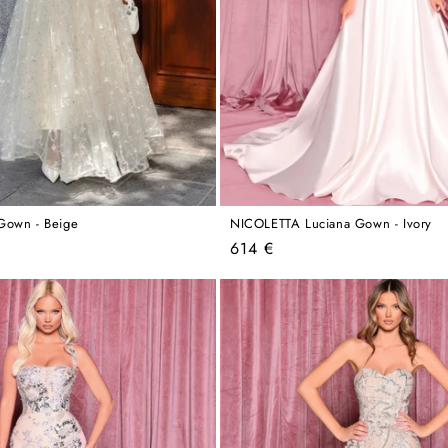
Gown - Beige
NICOLETTA Luciana Gown - Ivory
Regular
614 €
price