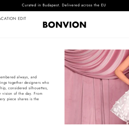
Complimentary EU delivery on every order
ACATION EDIT
emembered always, and
brings together designers who
hip, considered silhouettes,
 vision of the day. From
ery piece shares is the