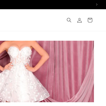
Log
Cart
in