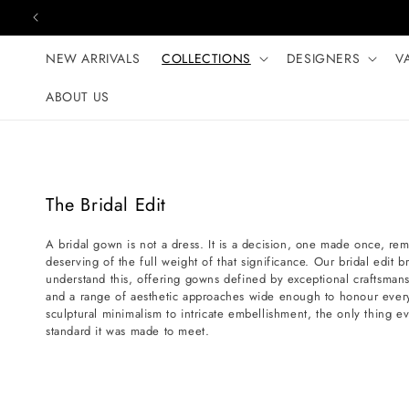
Skip to content
NEW ARRIVALS
COLLECTIONS
DESIGNERS
V
ABOUT US
C
The Bridal Edit
o
A bridal gown is not a dress. It is a decision, one made once, r
l
deserving of the full weight of that significance. Our bridal edit 
l
understand this, offering gowns defined by exceptional craftsmans
e
and a range of aesthetic approaches wide enough to honour every
sculptural minimalism to intricate embellishment, the only thing ev
c
standard it was made to meet.
t
i
o