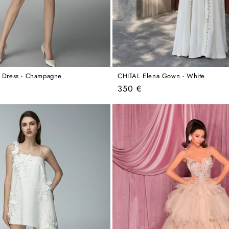
a Dress - Champagne
CHITAL Elena Gown - White
Regular
350 €
price