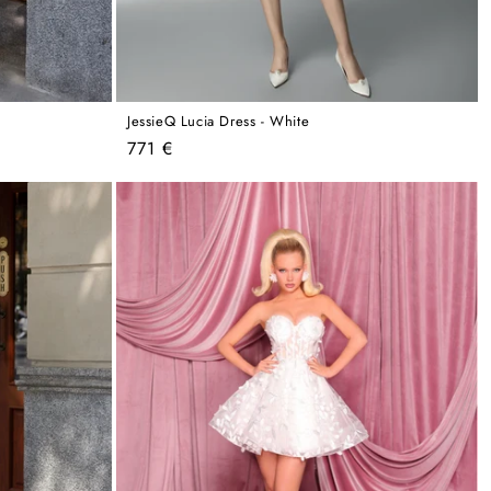
JessieQ Lucia Dress - White
Regular
771 €
price