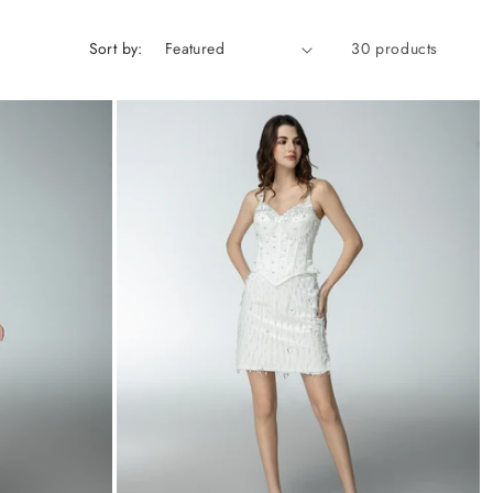
Sort by:
30 products