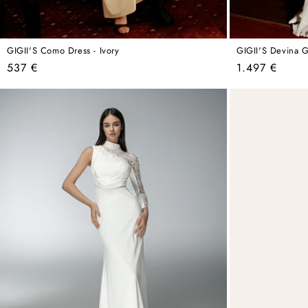
GIGII'S Como Dress - Ivory
GIGII'S Devina 
Regular
Regular
537 €
1.497 €
price
price