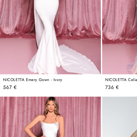
NICOLETTA Emery Gown - Ivory
NICOLETTA Celia
Regular
Regular
567 €
736 €
price
price