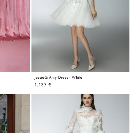
JessieQ Amy Dress - White
Regular
1.137 €
price