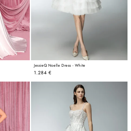
JessieQ Noelle Dress - White
Regular
1.284 €
price