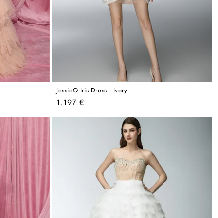
JessieQ Iris Dress - Ivory
Regular
1.197 €
price