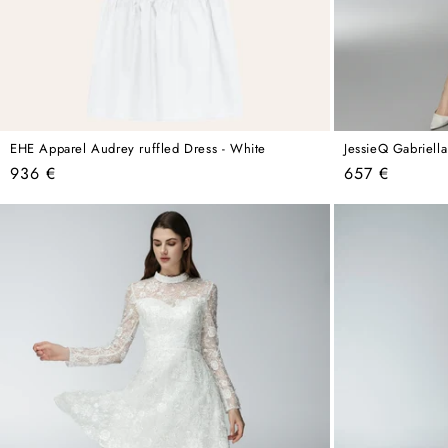
EHE Apparel Audrey ruffled Dress - White
JessieQ Gabriell
Regular
Regular
936 €
657 €
price
price