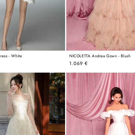
ress - White
NICOLETTA Andrea Gown - Blush
Regular
1.069 €
price