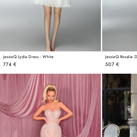
JessieQ Lydia Dress - White
JessieQ Rosalie D
Regular
Regular
774 €
507 €
price
price