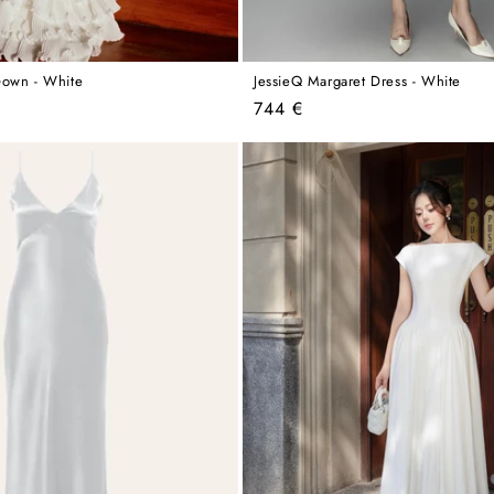
Gown - White
JessieQ Margaret Dress - White
Regular
744 €
price