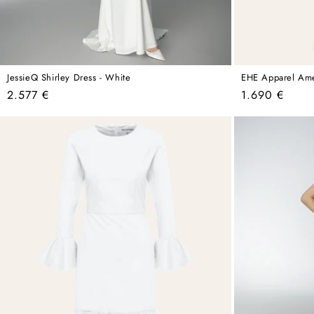
JessieQ Shirley Dress - White
EHE Apparel Amel
Regular
Regular
2.577 €
1.690 €
price
price