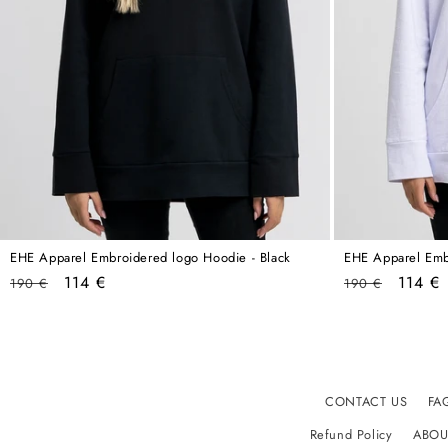
EHE Apparel Embroidered logo Hoodie - Black
EHE Apparel Emb
Regular
Sale
Regular
Sale
114 €
114 €
190 €
190 €
price
price
price
price
CONTACT US
FA
Refund Policy
ABOU