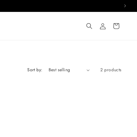
Log
Cart
in
Sort by:
2 products