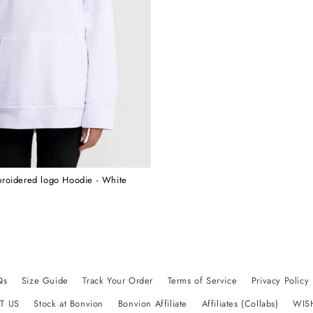
roidered logo Hoodie - White
Qs
Size Guide
Track Your Order
Terms of Service
Privacy Policy
T US
Stock at Bonvion
Bonvion Affiliate
Affiliates (Collabs)
WIS