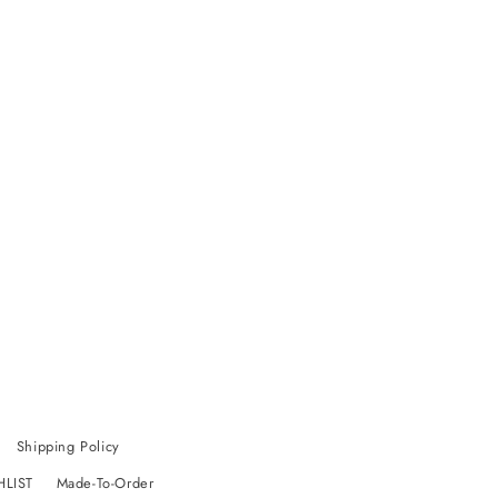
Shipping Policy
HLIST
Made-To-Order