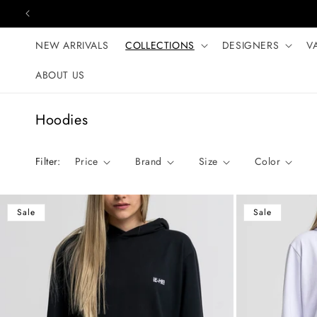
Skip to content
NEW ARRIVALS
COLLECTIONS
DESIGNERS
V
ABOUT US
C
Hoodies
o
l
Filter:
Price
Brand
Size
Color
l
e
c
Sale
Sale
t
i
o
n
: