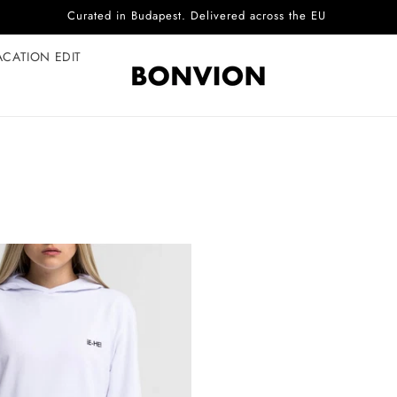
Curated in Budapest. Delivered across the EU
ACATION EDIT