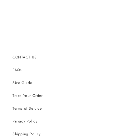
CONTACT US
FAQs
Size Guide
Track Your Order
Terms of Service
Privacy Policy
Shipping Policy