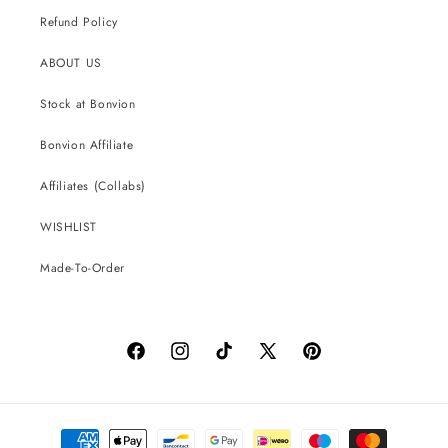
Refund Policy
ABOUT US
Stock at Bonvion
Bonvion Affiliate
Affiliates (Collabs)
WISHLIST
Made-To-Order
Facebook
Instagram
TikTok
X
Pinterest
(Twitter)
Payment