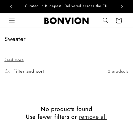
Curated in Budapest. Delivered across the EU
Com
Skip to content
Cart
C
Sweater
o
l
Read more
l
e
Filter and sort
0 products
c
t
i
o
n
No products found
:
Use fewer filters or
remove all