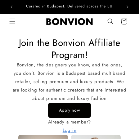
Curated in Budapest. Delivered across the EU
Skip to content
Cart
Join the Bonvion Affiliate
Program!
Bonvion, the designers you know, and the ones,
you don't. Bonvion is a Budapest based multibrand
retailer, selling premium and luxury products. We
are looking for authentic creators that are interested
about premium and luxury fashion
Apply now
Already a member?
Log in