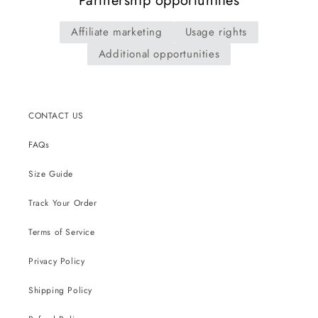
Partnership opportunities
Affiliate marketing
Usage rights
Additional opportunities
CONTACT US
FAQs
Size Guide
Track Your Order
Terms of Service
Privacy Policy
Shipping Policy