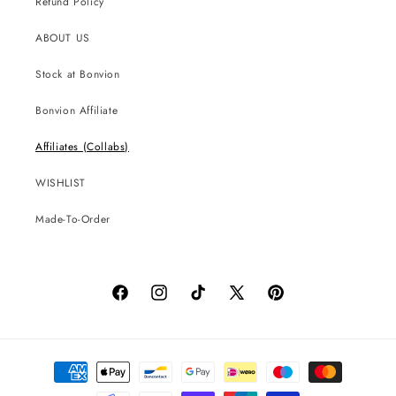
Refund Policy
ABOUT US
Stock at Bonvion
Bonvion Affiliate
Affiliates (Collabs)
WISHLIST
Made-To-Order
Facebook
Instagram
TikTok
X
Pinterest
(Twitter)
Payment
methods