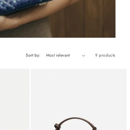
Sort by:
9 products