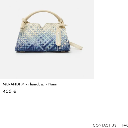
MERANDI Miki handbag - Nami
Regular
405 €
price
CONTACT US
FA