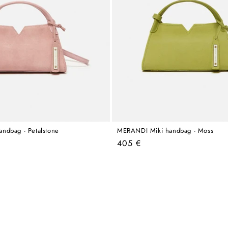
ndbag - Petalstone
MERANDI Miki handbag - Moss
Regular
405 €
price