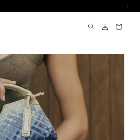
Log
Cart
in