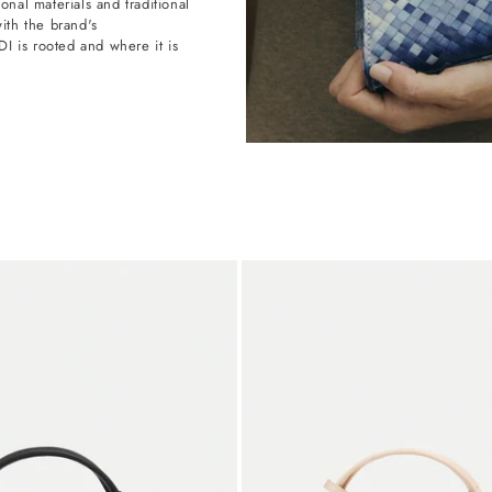
onal materials and traditional
with the brand's
 is rooted and where it is