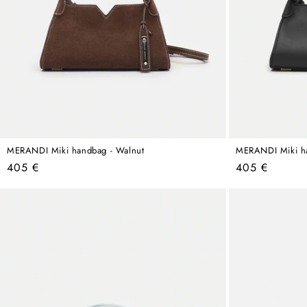
MERANDI Miki handbag - Walnut
MERANDI Miki ha
Regular
Regular
405 €
405 €
price
price