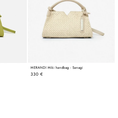
MERANDI Miki handbag - Sanagi
Regular
330 €
price