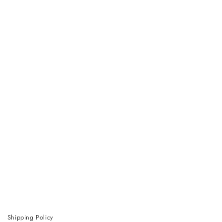
Shipping Policy