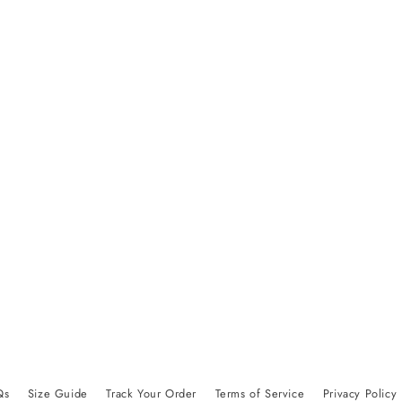
Qs
Size Guide
Track Your Order
Terms of Service
Privacy Policy