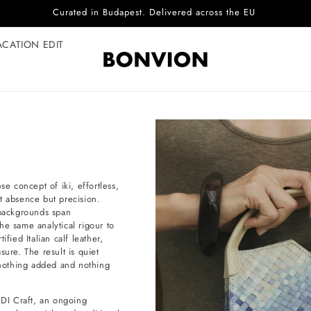
Complimentary EU delivery on every order
ACATION EDIT
 concept of iki, effortless,
not absence but precision.
backgrounds span
he same analytical rigour to
fied Italian calf leather,
sure. The result is quiet
e nothing added and nothing
DI Craft, an ongoing