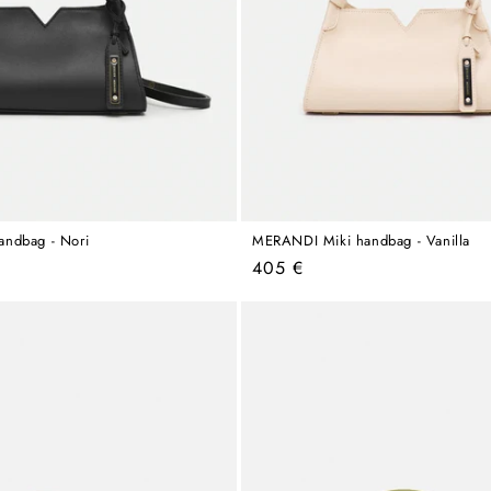
ndbag - Nori
MERANDI Miki handbag - Vanilla
Regular
405 €
price