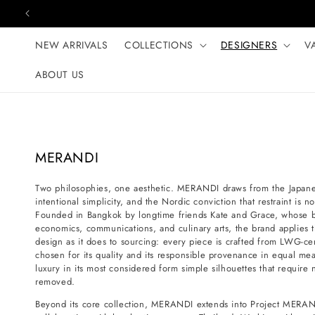
Skip to content
NEW ARRIVALS
COLLECTIONS
DESIGNERS
V
ABOUT US
C
MERANDI
o
Two philosophies, one aesthetic. MERANDI draws from the Japanese
l
intentional simplicity, and the Nordic conviction that restraint is 
l
Founded in Bangkok by longtime friends Kate and Grace, whose 
e
economics, communications, and culinary arts, the brand applies t
design as it does to sourcing: every piece is crafted from LWG-certi
c
chosen for its quality and its responsible provenance in equal mea
t
luxury in its most considered form simple silhouettes that requir
i
removed.
o
Beyond its core collection, MERANDI extends into Project MERAN