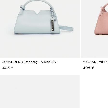
MERANDI Miki handbag - Alpine Sky
MERANDI Miki ha
Regular
Regular
405 €
405 €
price
price