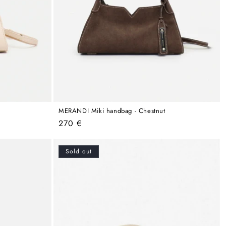
MERANDI Miki handbag - Chestnut
Regular
270 €
price
Sold out