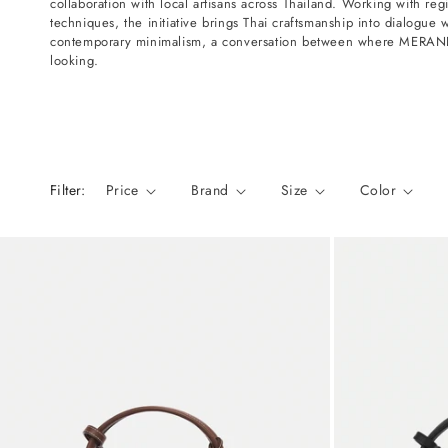
collaboration with local artisans across Thailand. Working with regi
n
techniques, the initiative brings Thai craftsmanship into dialogue 
:
contemporary minimalism, a conversation between where MERANDI
looking.
Filter:
Price
Brand
Size
Color