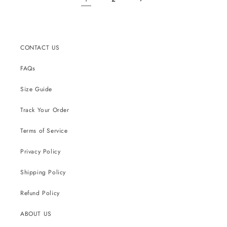
CONTACT US
FAQs
Size Guide
Track Your Order
Terms of Service
Privacy Policy
Shipping Policy
Refund Policy
ABOUT US