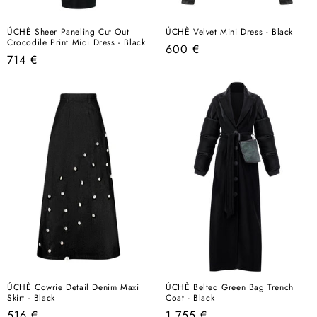
ÚCHÈ Sheer Paneling Cut Out
ÚCHÈ Velvet Mini Dress - Black
Crocodile Print Midi Dress - Black
Regular
600 €
Regular
714 €
price
price
ÚCHÈ Cowrie Detail Denim Maxi
ÚCHÈ Belted Green Bag Trench
Skirt - Black
Coat - Black
Regular
Regular
516 €
1.755 €