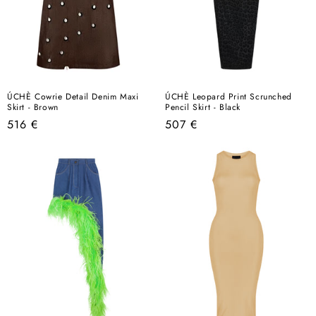
ÚCHÈ Cowrie Detail Denim Maxi
ÚCHÈ Leopard Print Scrunched
Skirt - Brown
Pencil Skirt - Black
Regular
Regular
516 €
507 €
price
price