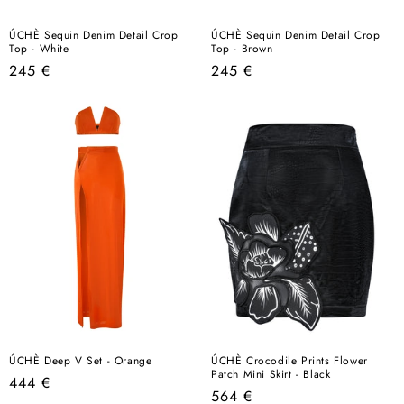
ÚCHÈ Sequin Denim Detail Crop
ÚCHÈ Sequin Denim Detail Crop
Top - White
Top - Brown
Regular
Regular
245 €
245 €
price
price
ÚCHÈ Deep V Set - Orange
ÚCHÈ Crocodile Prints Flower
Patch Mini Skirt - Black
Regular
444 €
Regular
564 €
price