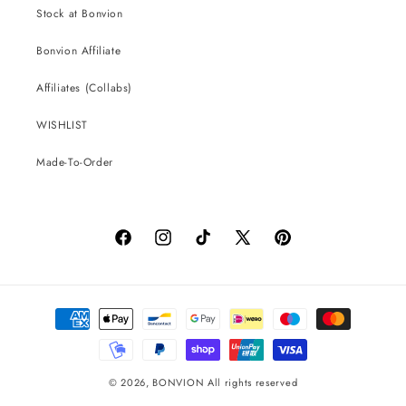
Stock at Bonvion
Bonvion Affiliate
Affiliates (Collabs)
WISHLIST
Made-To-Order
Facebook
Instagram
TikTok
X
Pinterest
(Twitter)
Payment
methods
© 2026,
BONVION
All rights reserved