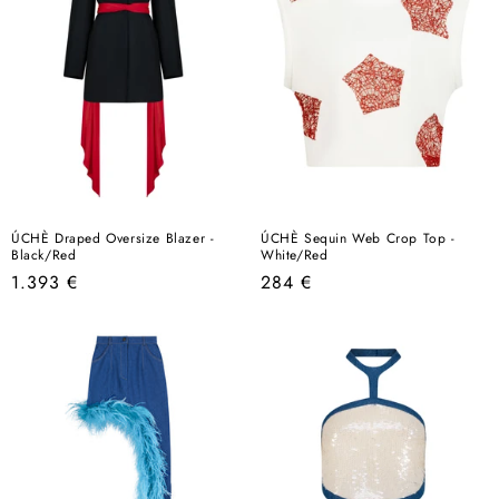
ÚCHÈ Draped Oversize Blazer -
ÚCHÈ Sequin Web Crop Top -
Black/Red
White/Red
Regular
Regular
1.393 €
284 €
price
price