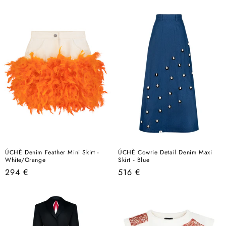
price
price
ÚCHÈ Denim Feather Mini Skirt -
ÚCHÈ Cowrie Detail Denim Maxi
White/Orange
Skirt - Blue
Regular
Regular
294 €
516 €
price
price