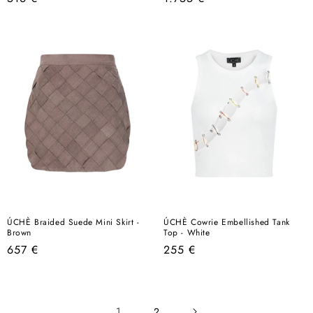
price
price
ÚCHÈ Braided Suede Mini Skirt -
ÚCHÈ Cowrie Embellished Tank
Brown
Top - White
Regular
Regular
657 €
255 €
price
price
1
2