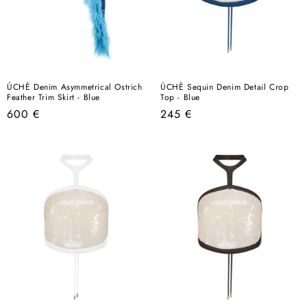
ÚCHÈ Denim Asymmetrical Ostrich
ÚCHÈ Sequin Denim Detail Crop
Feather Trim Skirt - Blue
Top - Blue
Regular
Regular
600 €
245 €
price
price