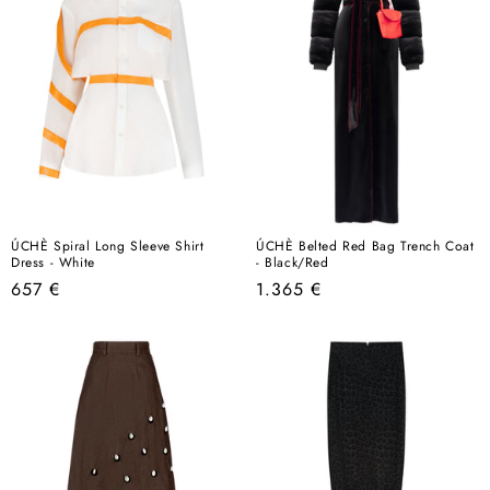
ÚCHÈ Spiral Long Sleeve Shirt
ÚCHÈ Belted Red Bag Trench Coat
Dress - White
- Black/Red
Regular
Regular
657 €
1.365 €
price
price