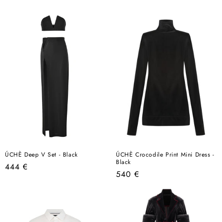
price
ÚCHÈ Deep V Set - Black
ÚCHÈ Crocodile Print Mini Dress -
Black
Regular
444 €
Regular
540 €
price
price