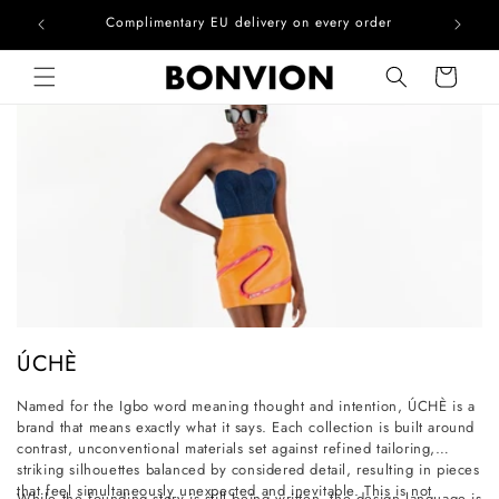
he EU
Complimentary EU delivery on every order
Skip to content
Cart
C
ÚCHÈ
o
Named for the Igbo word meaning thought and intention, ÚCHÈ is a
l
brand that means exactly what it says. Each collection is built around
l
contrast, unconventional materials set against refined tailoring,
striking silhouettes balanced by considered detail, resulting in pieces
e
that feel simultaneously unexpected and inevitable. This is not
While the founding story is still being written, the design language is