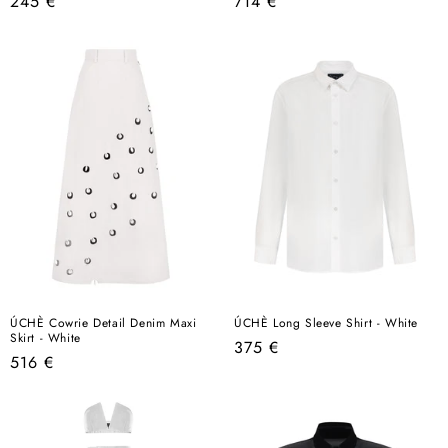
Regular
Regular
245 €
714 €
price
price
ÚCHÈ Cowrie Detail Denim Maxi
ÚCHÈ Long Sleeve Shirt - White
Skirt - White
Regular
375 €
Regular
516 €
price
price