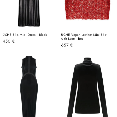
ÚCHÈ Slip Midi Dress - Black
ÚCHÈ Vegan Leather Mini Skirt
with Lace - Red
Regular
450 €
Regular
657 €
price
price