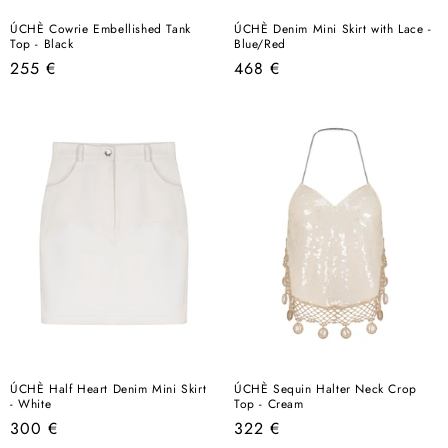
ÚCHÈ Cowrie Embellished Tank
ÚCHÈ Denim Mini Skirt with Lace -
Top - Black
Blue/Red
Regular
Regular
255 €
468 €
price
price
ÚCHÈ Half Heart Denim Mini Skirt
ÚCHÈ Sequin Halter Neck Crop
- White
Top - Cream
Regular
Regular
300 €
322 €