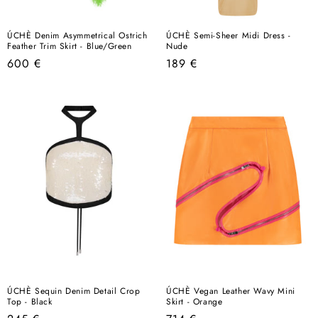
ÚCHÈ Denim Asymmetrical Ostrich
ÚCHÈ Semi-Sheer Midi Dress -
Feather Trim Skirt - Blue/Green
Nude
Regular
Regular
600 €
189 €
price
price
ÚCHÈ Sequin Denim Detail Crop
ÚCHÈ Vegan Leather Wavy Mini
Top - Black
Skirt - Orange