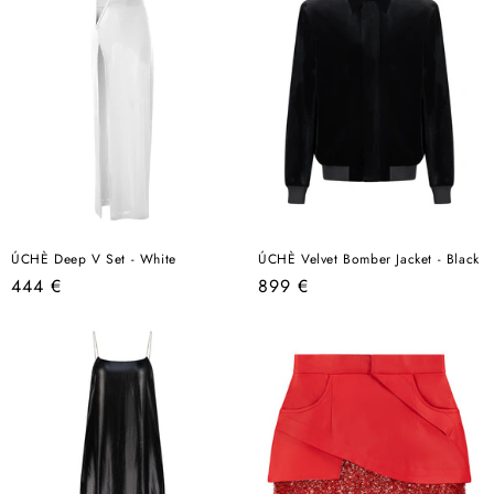
ÚCHÈ Deep V Set - White
ÚCHÈ Velvet Bomber Jacket - Black
Regular
Regular
444 €
899 €
price
price