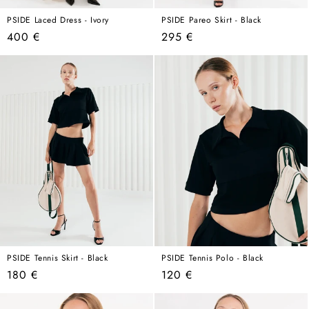
PSIDE Laced Dress - Ivory
PSIDE Pareo Skirt - Black
Regular
Regular
400 €
295 €
price
price
PSIDE Tennis Skirt - Black
PSIDE Tennis Polo - Black
Regular
Regular
180 €
120 €
price
price