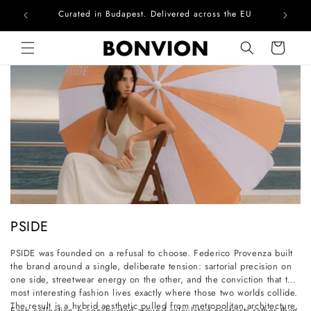
Curated in Budapest. Delivered across the EU
Skip to content
Cart
C
PSIDE
o
PSIDE was founded on a refusal to choose. Federico Provenza built
l
the brand around a single, deliberate tension: sartorial precision on
l
one side, streetwear energy on the other, and the conviction that the
most interesting fashion lives exactly where those two worlds collide.
e
The result is a hybrid aesthetic pulled from metropolitan architecture,
Each collection is constructed around calculated contrasts rather than