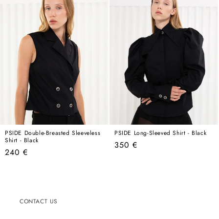
PSIDE Double-Breasted Sleeveless
PSIDE Long-Sleeved Shirt - Black
Shirt - Black
Regular
350 €
Regular
240 €
price
price
CONTACT US