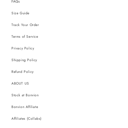
FAQs
Size Guide
Track Your Order
Terms of Service
Privacy Policy
Shipping Policy
Refund Policy
ABOUT US
Stock at Bonvion
Bonvion Affiliate
Affiliates (Collabs)