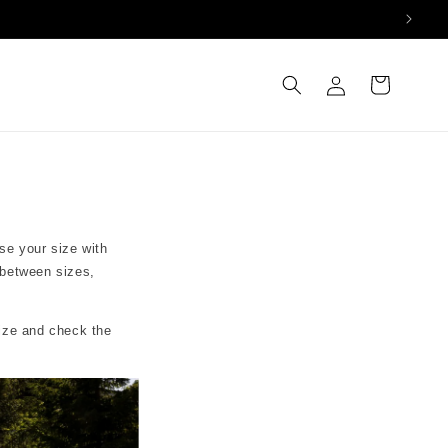
Log
Cart
in
se your size with
 between sizes,
size and check the