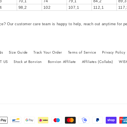
3
70,1
74
79,1
84,2
89,3
4
98,2
102
107,1
112,1
117,
ce? Our customer care team is happy to help, reach out anytime for p
Qs
Size Guide
Track Your Order
Terms of Service
Privacy Policy
T US
Stock at Bonvion
Bonvion Affiliate
Affiliates (Collabs)
WIS
t