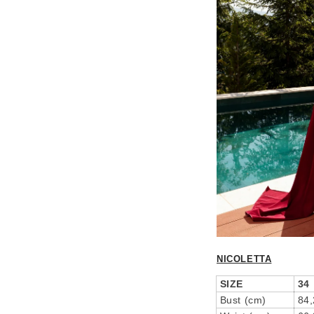
NICOLETTA
SIZE
34
Bust (cm)
84,