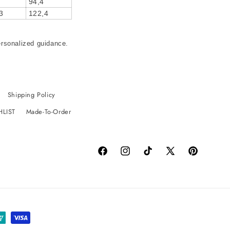
94,4
3
122,4
ersonalized guidance.
Shipping Policy
HLIST
Made-To-Order
Facebook
Instagram
TikTok
X
Pinterest
(Twitter)