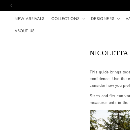
Skip to content
NEW ARRIVALS
COLLECTIONS
DESIGNERS
V
ABOUT US
NICOLETTA s
This guide brings tog
confidence. Use the 
consider how you prefer
Sizes and fits can var
measurements in the c