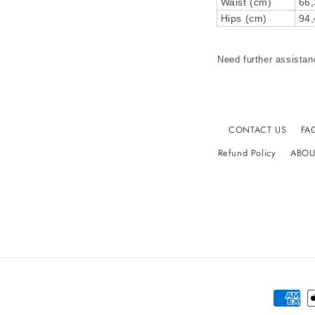
Waist (cm)
66,
Hips (cm)
94,
Need further assistan
CONTACT US
FA
Refund Policy
ABOU
Paymen