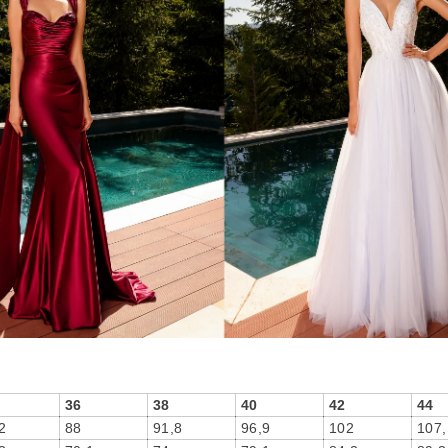
36
38
40
42
44
2
88
91,8
96,9
102
107,