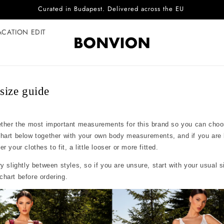
Complimentary EU delivery on every order
ACATION EDIT
ize guide
ether the most important measurements for this brand so you can choo
chart below together with your own body measurements, and if you are
 your clothes to fit, a little looser or more fitted.
y slightly between styles, so if you are unsure, start with your usual 
hart before ordering.