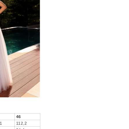
46
1
112,2