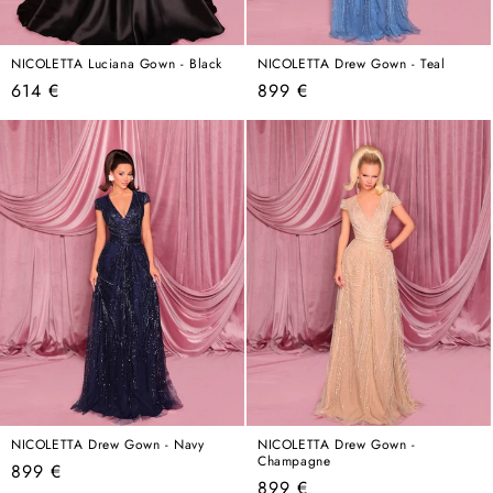
NICOLETTA Luciana Gown - Black
NICOLETTA Drew Gown - Teal
Regular
Regular
614 €
899 €
price
price
NICOLETTA Drew Gown - Navy
NICOLETTA Drew Gown -
Champagne
Regular
899 €
Regular
899 €