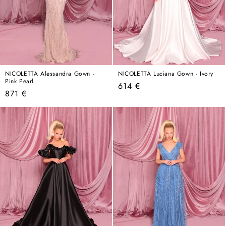
NICOLETTA Alessandra Gown -
NICOLETTA Luciana Gown - Ivory
Pink Pearl
Regular
614 €
Regular
871 €
price
price