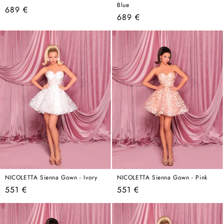
Blue
Regular
689 €
Regular
689 €
price
price
NICOLETTA Sienna Gown - Ivory
NICOLETTA Sienna Gown - Pink
Regular
Regular
551 €
551 €
price
price