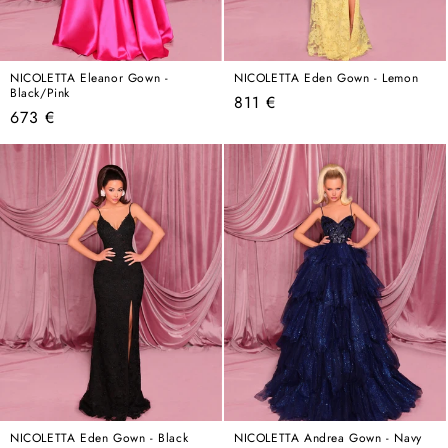
NICOLETTA Eleanor Gown -
NICOLETTA Eden Gown - Lemon
Black/Pink
Regular
811 €
Regular
673 €
price
price
NICOLETTA Eden Gown - Black
NICOLETTA Andrea Gown - Navy