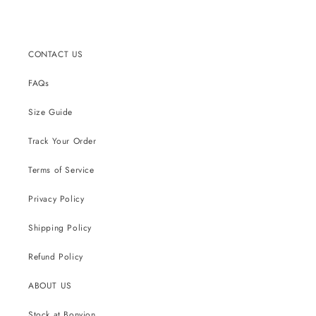
CONTACT US
FAQs
Size Guide
Track Your Order
Terms of Service
Privacy Policy
Shipping Policy
Refund Policy
ABOUT US
Stock at Bonvion