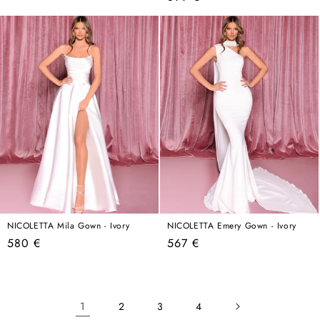
price
price
NICOLETTA Mila Gown - Ivory
NICOLETTA Emery Gown - Ivory
Regular
Regular
580 €
567 €
price
price
1
2
3
4