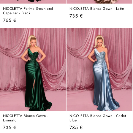
NICOLETTA Fatima Gown and
NICOLETTA Bianca Gown - Latte
Cape set - Black
Regular
735 €
Regular
765 €
price
price
NICOLETTA Bianca Gown -
NICOLETTA Bianca Gown - Cadet
Emerald
Blue
Regular
Regular
735 €
735 €