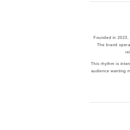
Founded in 2023, L
The brand opera
re
This rhythm is inte
audience wanting m