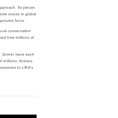
pproach. Its pieces
tive voices in global
genuine force.
ural conversation
ned how millions of
e Jenner have each
 millions. Actress
 testament to LIKA's