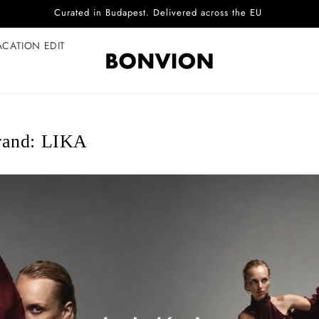
Complimentary EU delivery on every order
ACATION EDIT
rand: LIKA