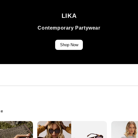
LIKA
Contemporary Partywear
Shop Now
ke