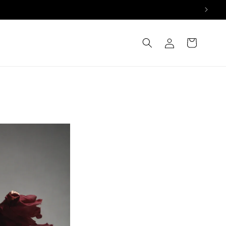
Log
Cart
in