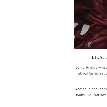
LIKA: E
Some brands whis
global fashion sc
Rooted in eco leath
looks like. Not sof