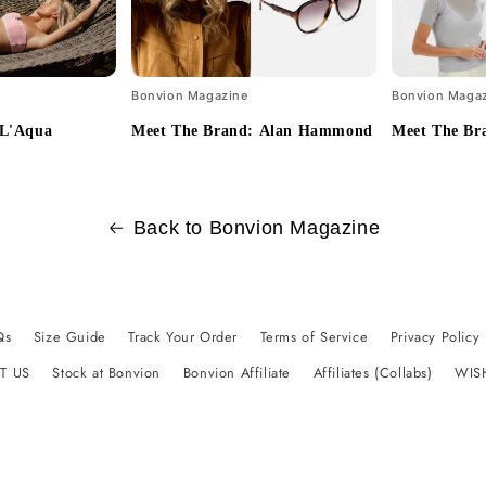
Bonvion Magazine
Bonvion Maga
 L'Aqua
Meet The Brand: Alan Hammond
Meet The Br
Back to Bonvion Magazine
Qs
Size Guide
Track Your Order
Terms of Service
Privacy Policy
T US
Stock at Bonvion
Bonvion Affiliate
Affiliates (Collabs)
WIS