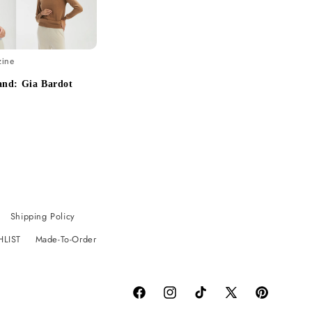
zine
and: Gia Bardot
Shipping Policy
HLIST
Made-To-Order
Facebook
Instagram
TikTok
X
Pinterest