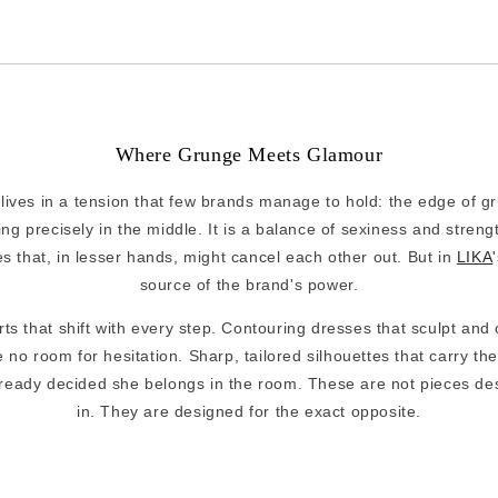
Where Grunge Meets Glamour
lives in a tension that few brands manage to hold: the edge of g
ng precisely in the middle. It is a balance of sexiness and streng
es that, in lesser hands, might cancel each other out. But in
LIKA
source of the brand's power.
ts that shift with every step. Contouring dresses that sculpt and
 no room for hesitation. Sharp, tailored silhouettes that carry the
eady decided she belongs in the room. These are not pieces des
in. They are designed for the exact opposite.