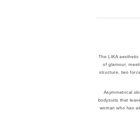
The LIKA aesthetic 
of glamour, meeti
structure, two forc
Asymmetrical skir
bodysuits that leave
woman who has alr