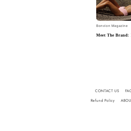
Bonvion Magazine
Meet The Brand:
CONTACT US
FA
Refund Policy
ABOU