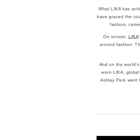
What LIKA has achi
have graced the cove
fashion, ceme
On screen,
LIKA
around fashion: Th
And on the world'
worn LIKA, global
Ashley Park went fu