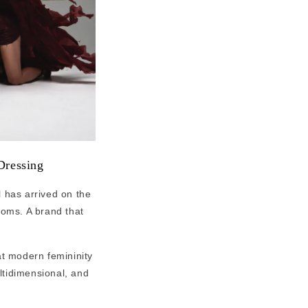
Dressing
l has arrived on the
ooms. A brand that
at modern femininity
ultidimensional, and