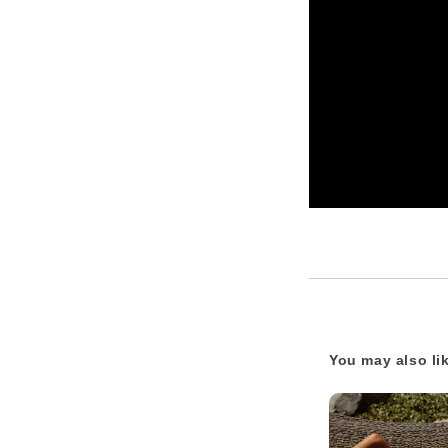
You may also li