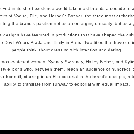
eved in its short existence would take most brands a decade to a
rs of Vogue, Elle, and Harper's Bazaar, the three most authorita
nting the brand's position not as an emerging curiosity, but as a 
's designs have featured in productions that have shaped the cult
e Devil Wears Prada and Emily in Paris. Two titles that have defi
people think about dressing with intention and daring.
s most-watched women: Sydney Sweeney, Hailey Bieber, and Kyli
 style icons who, between them, reach an audience of hundreds of
rther still, starring in an Elle editorial in the brand's designs, a
ability to translate from runway to editorial with equal impact.