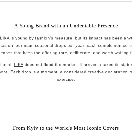
A Young Brand with an Undeniable Presence
IKA is young by fashion's measure, but its impact has been anyth
tes on four main seasonal drops per year, each complemented by
leases that keep the offering rare, deliberate, and worth waiting f
ntional.
LIKA
does not flood the market. It arrives, makes its state
ore. Each drop is a moment, a considered creative declaration r
exercise.
From Kyiv to the World's Most Iconic Covers