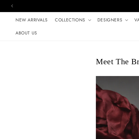
Skip to content
NEW ARRIVALS
COLLECTIONS
DESIGNERS
V
ABOUT US
Meet The B