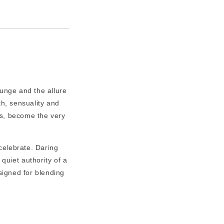
runge and the allure
th, sensuality and
's, become the very
 celebrate. Daring
 quiet authority of a
igned for blending