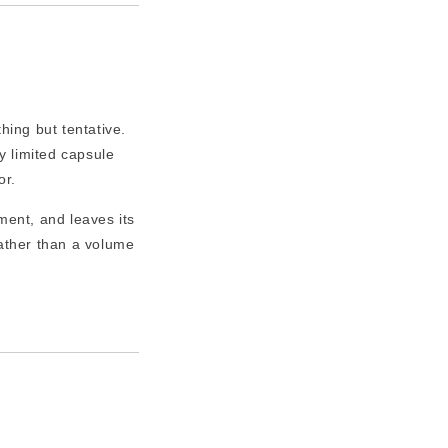
ing but tentative.
 limited capsule
or.
ment, and leaves its
ather than a volume