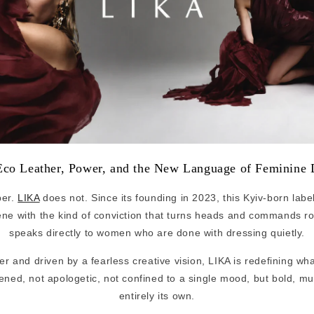
co Leather, Power, and the New Language of Feminine 
per.
LIKA
does not. Since its founding in 2023, this Kyiv-born labe
ene with the kind of conviction that turns heads and commands r
speaks directly to women who are done with dressing quietly.
er and driven by a fearless creative vision, LIKA is redefining wh
tened, not apologetic, not confined to a single mood, but bold, m
entirely its own.