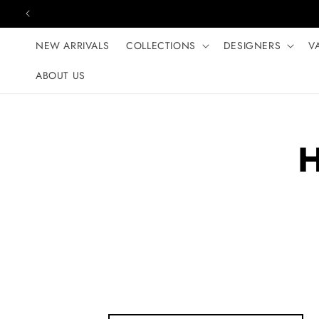
Skip to content
NEW ARRIVALS
COLLECTIONS
DESIGNERS
V
ABOUT US
H