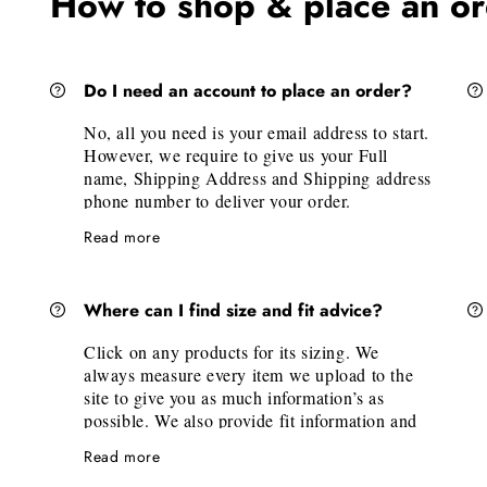
How to shop & place an o
Do I need an account to place an order?
No, all you need is your email address to start.
However, we require to give us your Full
name, Shipping Address and Shipping address
phone number to deliver your order.
Read more
Where can I find size and fit advice?
Click on any products for its sizing. We
always measure every item we upload to the
site to give you as much information’s as
possible. We also provide fit information and
model measurements for each style. Under the
Read more
available sizes, we also have a "Size Guide"