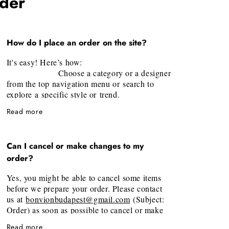
rder
How do I place an order on the site?
It's easy! Here’s how:
Choose a category or a designer
from the top navigation menu or search to
explore a specific style or trend.
Select your desired piece and
Read more
click "Add to Shopping Bag". Once you
added all items, it's time to checkout by
clicking at cart on the top right corner.
Can I cancel or make changes to my
Fill the information’s required in
order?
the pop-up windows and follow the step by
step guide! (Full Name, Shipping and Billing
Yes, you might be able to cancel some items
Address, Contact phone and email address will
before we prepare your order. Please contact
be needed)
us at
bonvionbudapest@gmail.com
(Subject:
That's it!
We will confirm the
Order) as soon as possible to cancel or make
order, and it will be carefully prepared and
changes to an order. Unfortunately, we are
shipped to you. (We will email you the
Read more