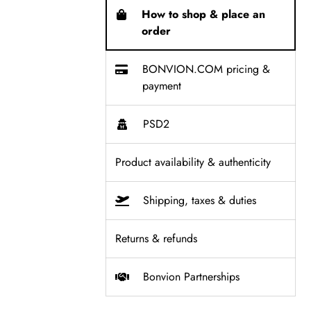
How to shop & place an
order
BONVION.COM pricing &
payment
PSD2
Product availability & authenticity
Shipping, taxes & duties
Returns & refunds
Bonvion Partnerships