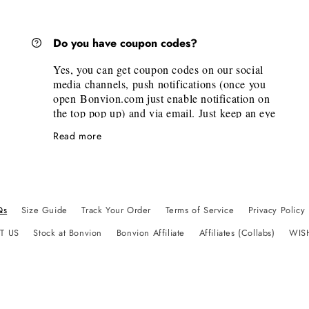
link. Just click on it, then on the new tab scroll
to the desired brand. There you will find the
official measurements of the brand.
Do you have coupon codes?
If you need personalized size help, don’t
hesitate to email us
Yes, you can get coupon codes on our social
at
bonvionbudapest@gmail.com
media channels, push notifications (once you
open Bonvion.com just enable notification on
the top pop up) and via email. Just keep an eye
on our channels, and subscribe to push
Read more
notifications and emails.
Qs
Size Guide
Track Your Order
Terms of Service
Privacy Policy
T US
Stock at Bonvion
Bonvion Affiliate
Affiliates (Collabs)
WIS