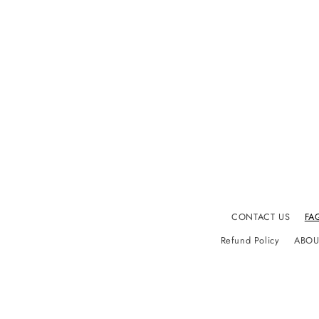
CONTACT US
FA
Refund Policy
ABOU