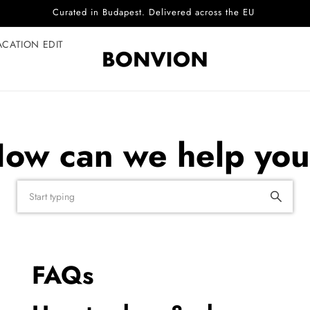
Curated in Budapest. Delivered across the EU
ACATION EDIT
ow can we help yo
FAQs