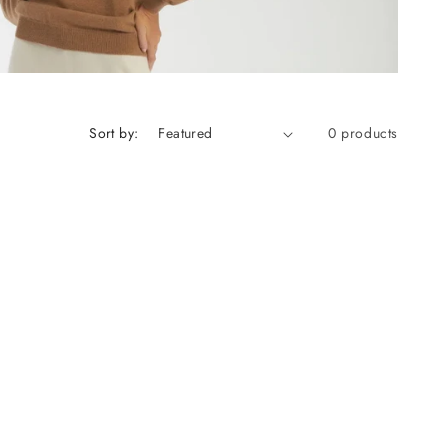
Sort by:
0 products