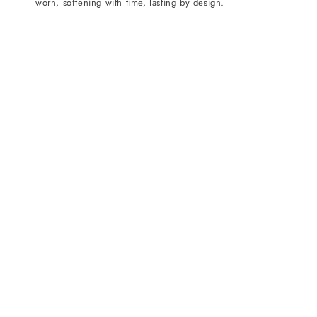
worn, softening with time, lasting by design.
n
: