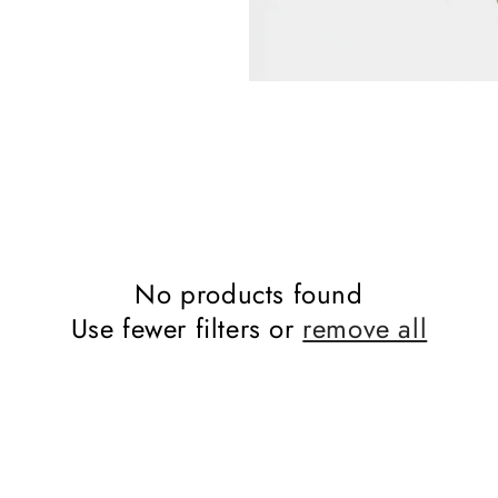
No products found
Use fewer filters or
remove all