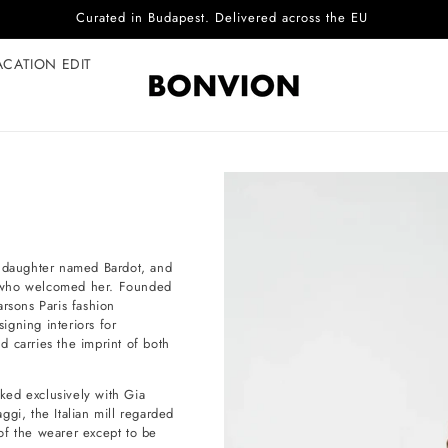
Curated in Budapest. Delivered across the EU
ACATION EDIT
a daughter named Bardot, and
r who welcomed her. Founded
sons Paris fashion
igning interiors for
nd carries the imprint of both
rked exclusively with Gia
gi, the Italian mill regarded
 of the wearer except to be