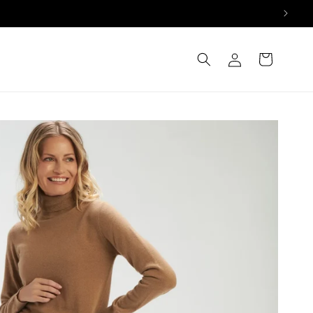
Log
Cart
in