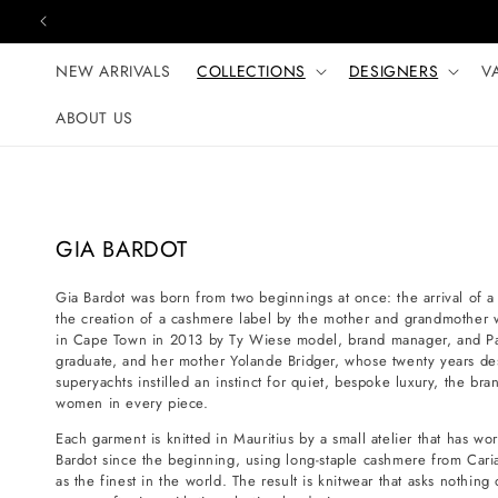
Skip to content
NEW ARRIVALS
COLLECTIONS
DESIGNERS
V
ABOUT US
C
GIA BARDOT
o
Gia Bardot was born from two beginnings at once: the arrival of 
l
the creation of a cashmere label by the mother and grandmothe
l
in Cape Town in 2013 by Ty Wiese model, brand manager, and Par
e
graduate, and her mother Yolande Bridger, whose twenty years des
superyachts instilled an instinct for quiet, bespoke luxury, the bra
c
women in every piece.
t
Each garment is knitted in Mauritius by a small atelier that has wo
i
Bardot since the beginning, using long-staple cashmere from Cariag
o
as the finest in the world. The result is knitwear that asks nothing