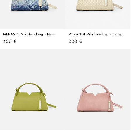
MERANDI Miki handbag - Nami
MERANDI Miki handbag - Sanagi
Regular
Regular
405 €
330 €
price
price