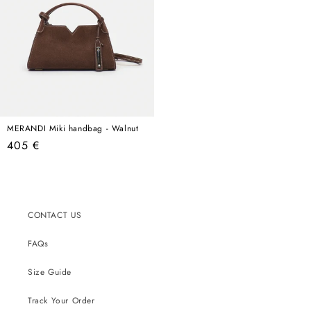
MERANDI Miki handbag - Walnut
Regular
405 €
price
CONTACT US
FAQs
Size Guide
Track Your Order