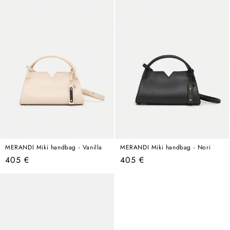
MERANDI Miki handbag - Vanilla
MERANDI Miki handbag - Nori
Regular
Regular
405 €
405 €
price
price