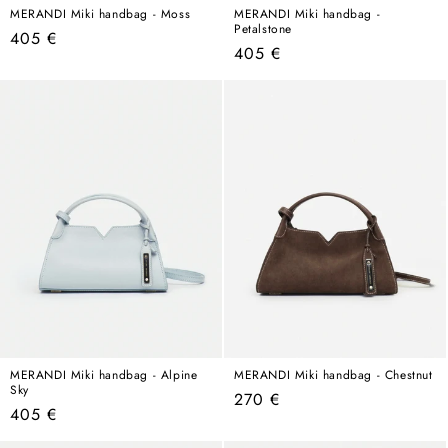
MERANDI Miki handbag - Moss
MERANDI Miki handbag -
Petalstone
Regular
405 €
Regular
405 €
price
price
MERANDI Miki handbag - Alpine
MERANDI Miki handbag - Chestnut
Sky
Regular
270 €
Regular
405 €
price
price