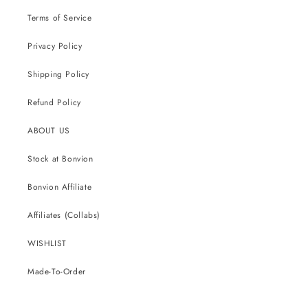
Terms of Service
Privacy Policy
Shipping Policy
Refund Policy
ABOUT US
Stock at Bonvion
Bonvion Affiliate
Affiliates (Collabs)
WISHLIST
Made-To-Order