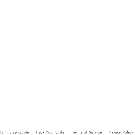
Qs
Size Guide
Track Your Order
Terms of Service
Privacy Policy