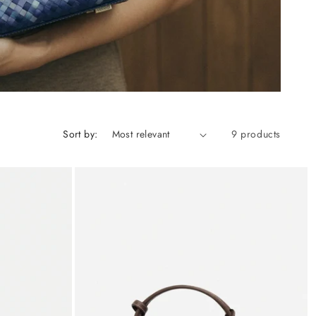
Sort by:
9 products