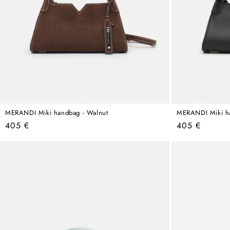
MERANDI Miki handbag - Walnut
MERANDI Miki ha
Regular
Regular
405 €
405 €
price
price