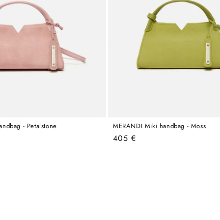
ndbag - Petalstone
MERANDI Miki handbag - Moss
Regular
405 €
price