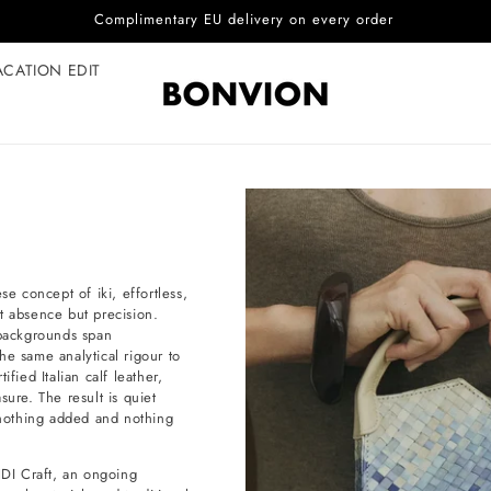
Complimentary EU delivery on every order
ACATION EDIT
 concept of iki, effortless,
not absence but precision.
backgrounds span
he same analytical rigour to
fied Italian calf leather,
sure. The result is quiet
e nothing added and nothing
DI Craft, an ongoing