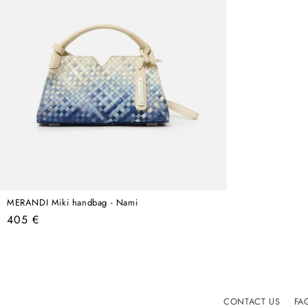
MERANDI Miki handbag - Nami
Regular
405 €
price
CONTACT US
FA