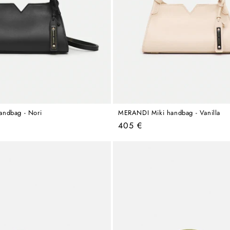
ndbag - Nori
MERANDI Miki handbag - Vanilla
Regular
405 €
price