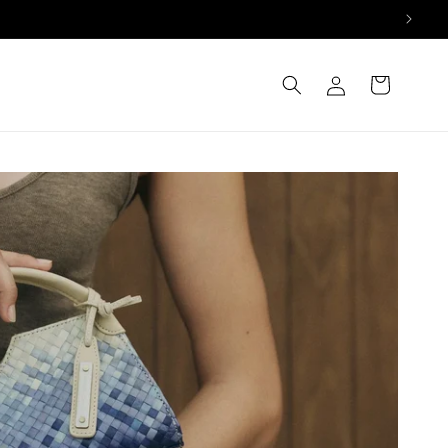
Log
Cart
in