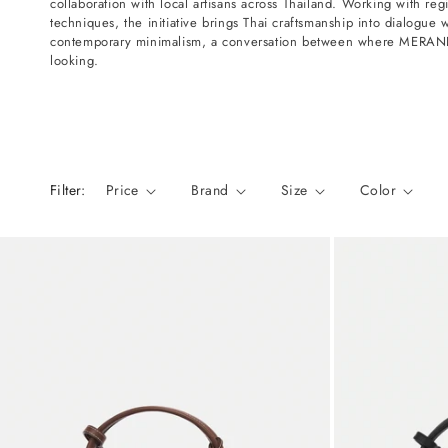
collaboration with local artisans across Thailand. Working with regi
n
techniques, the initiative brings Thai craftsmanship into dialogue 
:
contemporary minimalism, a conversation between where MERANDI
looking.
Filter:
Price
Brand
Size
Color