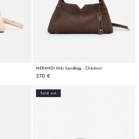
MERANDI Miki handbag - Chestnut
Regular
270 €
price
Sold out