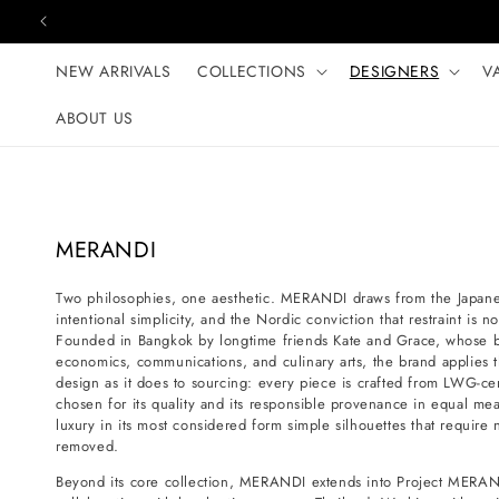
Skip to content
NEW ARRIVALS
COLLECTIONS
DESIGNERS
V
ABOUT US
C
MERANDI
o
Two philosophies, one aesthetic. MERANDI draws from the Japanese
l
intentional simplicity, and the Nordic conviction that restraint is 
l
Founded in Bangkok by longtime friends Kate and Grace, whose 
e
economics, communications, and culinary arts, the brand applies t
design as it does to sourcing: every piece is crafted from LWG-certi
c
chosen for its quality and its responsible provenance in equal mea
t
luxury in its most considered form simple silhouettes that requir
i
removed.
o
Beyond its core collection, MERANDI extends into Project MERAN