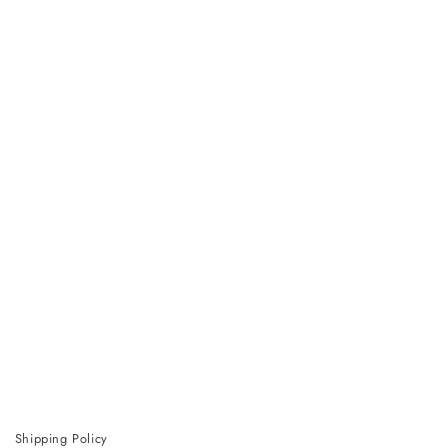
Shipping Policy