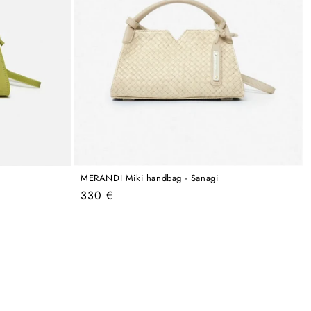
MERANDI Miki handbag - Sanagi
Regular
330 €
price