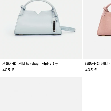
MERANDI Miki handbag - Alpine Sky
MERANDI Miki ha
Regular
Regular
405 €
405 €
price
price