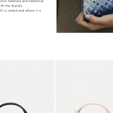
onal materials and traditional
with the brand's
 is rooted and where it is