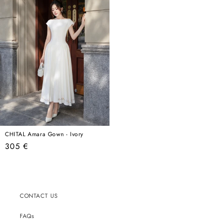
CHITAL Amara Gown - Ivory
Regular
305 €
price
CONTACT US
FAQs