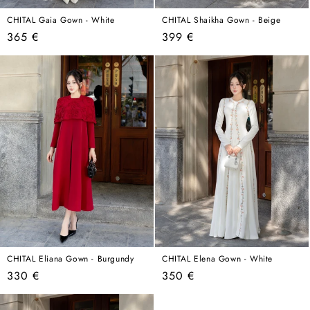
CHITAL Gaia Gown - White
CHITAL Shaikha Gown - Beige
Regular
Regular
365 €
399 €
price
price
CHITAL Eliana Gown - Burgundy
CHITAL Elena Gown - White
Regular
Regular
330 €
350 €
price
price