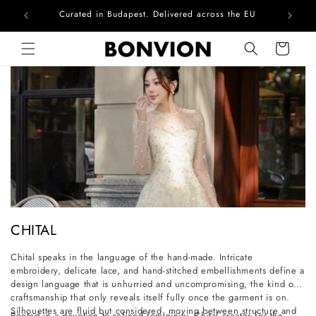
Curated in Budapest. Delivered across the EU
Skip to content
Cart
C
CHITAL
o
Chital speaks in the language of the hand-made. Intricate
l
embroidery, delicate lace, and hand-stitched embellishments define a
l
design language that is unhurried and uncompromising, the kind of
craftsmanship that only reveals itself fully once the garment is on.
e
Silhouettes are fluid but considered, moving between structure and
Rooted in a devotion to refined femininity, Chital creates for the