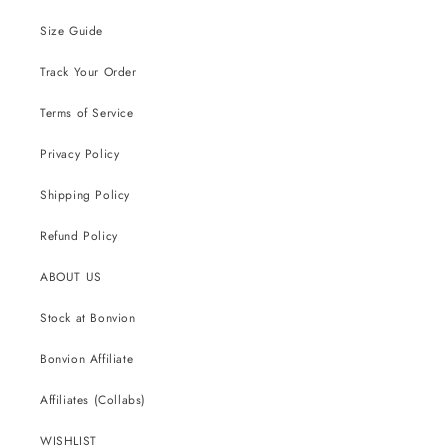
Size Guide
Track Your Order
Terms of Service
Privacy Policy
Shipping Policy
Refund Policy
ABOUT US
Stock at Bonvion
Bonvion Affiliate
Affiliates (Collabs)
WISHLIST