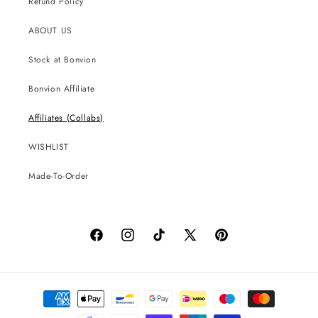
Refund Policy
ABOUT US
Stock at Bonvion
Bonvion Affiliate
Affiliates (Collabs)
WISHLIST
Made-To-Order
Facebook
Instagram
TikTok
X
Pinterest
(Twitter)
Payment
methods