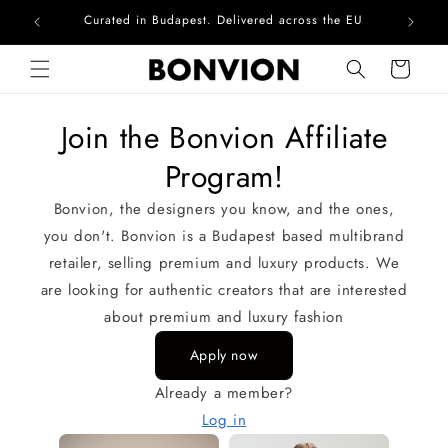
Curated in Budapest. Delivered across the EU
Com
Skip to content
Cart
Join the Bonvion Affiliate
Program!
Bonvion, the designers you know, and the ones,
you don't. Bonvion is a Budapest based multibrand
retailer, selling premium and luxury products. We
are looking for authentic creators that are interested
about premium and luxury fashion
Apply now
Already a member?
Log in