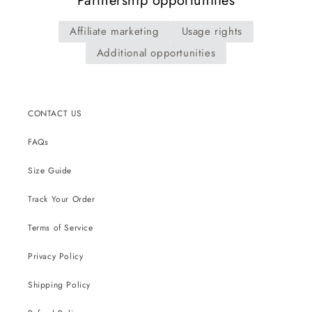
Partnership opportunities
Affiliate marketing
Usage rights
Additional opportunities
CONTACT US
FAQs
Size Guide
Track Your Order
Terms of Service
Privacy Policy
Shipping Policy