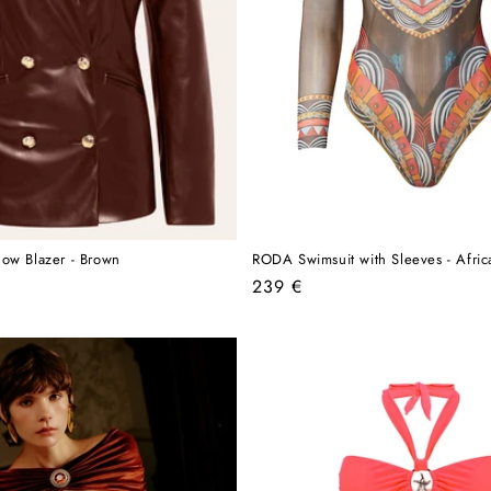
ow Blazer - Brown
RODA Swimsuit with Sleeves - Afric
Regular
239 €
price