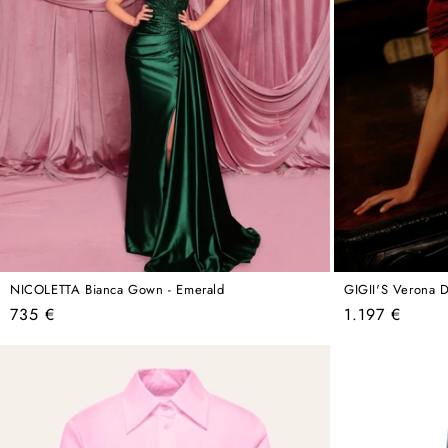
NICOLETTA Bianca Gown - Emerald
GIGII'S Verona D
Regular
Regular
735 €
1.197 €
price
price