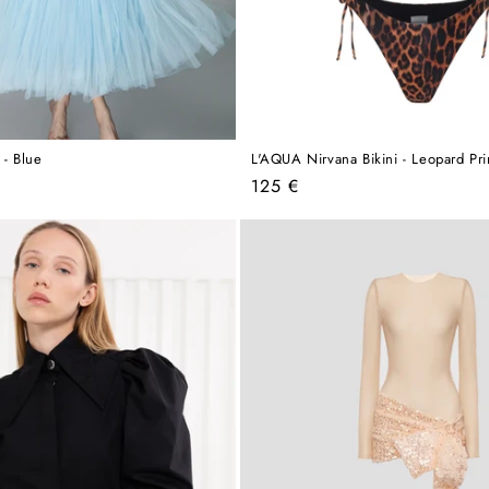
 - Blue
L'AQUA Nirvana Bikini - Leopard Pri
Regular
125 €
price