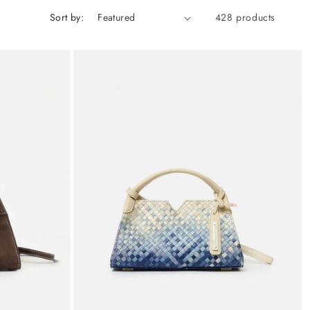
Sort by:
428 products