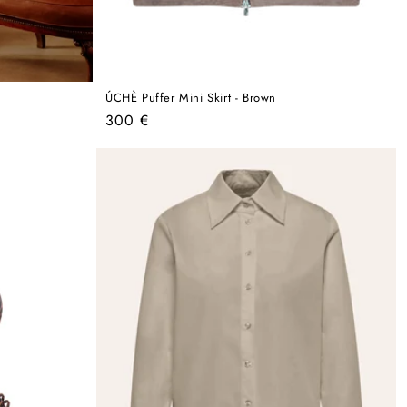
ÚCHÈ Puffer Mini Skirt - Brown
Regular
300 €
price