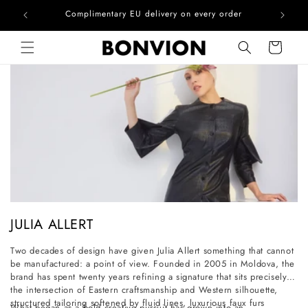
he EU
Complimentary EU delivery on every order
Skip to content
Cart
C
JULIA ALLERT
o
Two decades of design have given Julia Allert something that cannot
l
be manufactured: a point of view. Founded in 2005 in Moldova, the
l
brand has spent twenty years refining a signature that sits precisely at
the intersection of Eastern craftsmanship and Western silhouette,
e
structured tailoring softened by fluid lines, luxurious faux furs
What began as a bold creative pursuit has grown into an