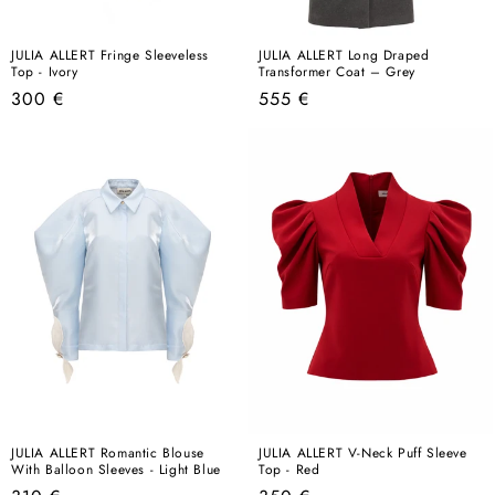
JULIA ALLERT Fringe Sleeveless
JULIA ALLERT Long Draped
Top - Ivory
Transformer Coat – Grey
Regular
Regular
300 €
555 €
price
price
JULIA ALLERT Romantic Blouse
JULIA ALLERT V-Neck Puff Sleeve
With Balloon Sleeves - Light Blue
Top - Red