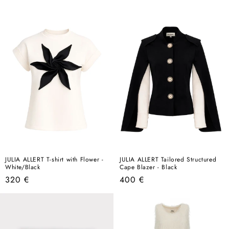
price
price
JULIA ALLERT T-shirt with Flower -
JULIA ALLERT Tailored Structured
White/Black
Cape Blazer - Black
Regular
Regular
320 €
400 €
price
price