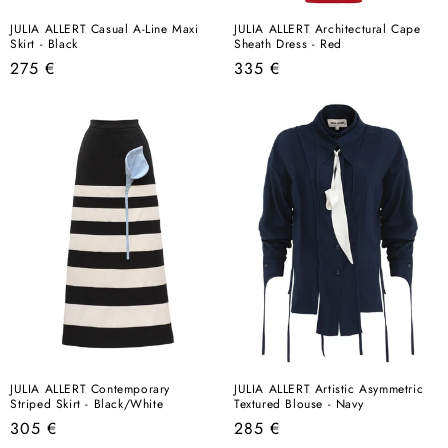
JULIA ALLERT Casual A-Line Maxi
JULIA ALLERT Architectural Cape
Skirt - Black
Sheath Dress - Red
Regular
Regular
275 €
335 €
price
price
JULIA ALLERT Contemporary
JULIA ALLERT Artistic Asymmetric
Striped Skirt - Black/White
Textured Blouse - Navy
Regular
Regular
305 €
285 €