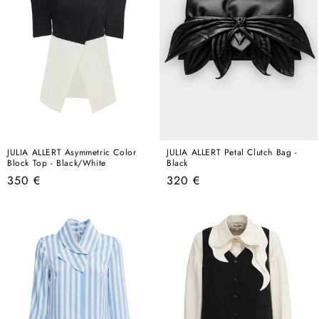
JULIA ALLERT Asymmetric Color
JULIA ALLERT Petal Clutch Bag -
Block Top - Black/White
Black
Regular
Regular
350 €
320 €
price
price