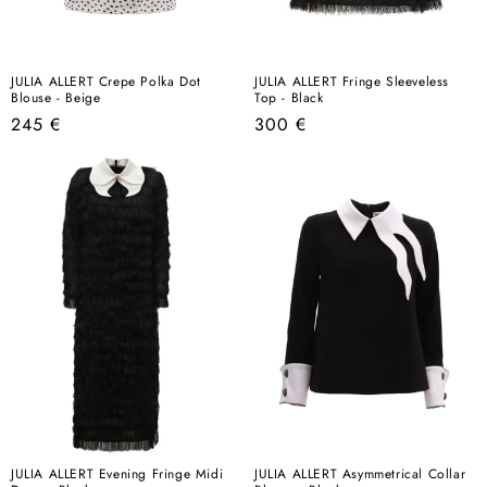
JULIA ALLERT Crepe Polka Dot
JULIA ALLERT Fringe Sleeveless
Blouse - Beige
Top - Black
Regular
Regular
245 €
300 €
price
price
JULIA ALLERT Evening Fringe Midi
JULIA ALLERT Asymmetrical Collar