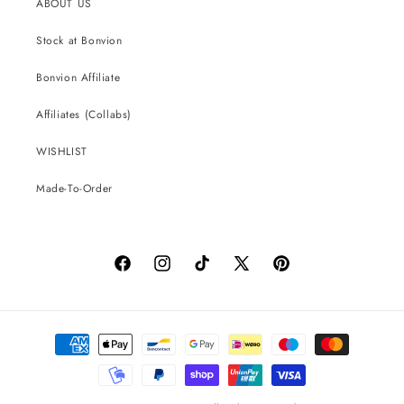
ABOUT US
Stock at Bonvion
Bonvion Affiliate
Affiliates (Collabs)
WISHLIST
Made-To-Order
Facebook
Instagram
TikTok
X
Pinterest
(Twitter)
Payment
methods