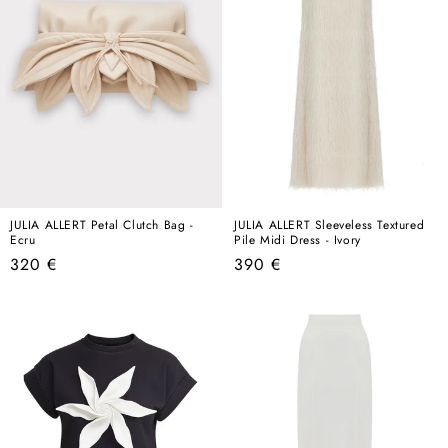
JULIA ALLERT Petal Clutch Bag -
JULIA ALLERT Sleeveless Textured
Ecru
Pile Midi Dress - Ivory
Regular
Regular
320 €
390 €
price
price