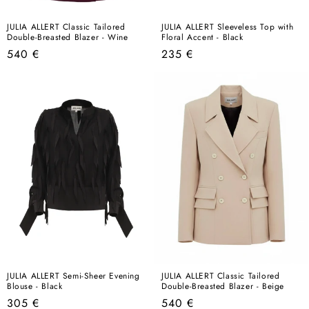
JULIA ALLERT Classic Tailored
JULIA ALLERT Sleeveless Top with
Double-Breasted Blazer - Wine
Floral Accent - Black
Regular
Regular
540 €
235 €
price
price
JULIA ALLERT Semi-Sheer Evening
JULIA ALLERT Classic Tailored
Blouse - Black
Double-Breasted Blazer - Beige
Regular
Regular
305 €
540 €