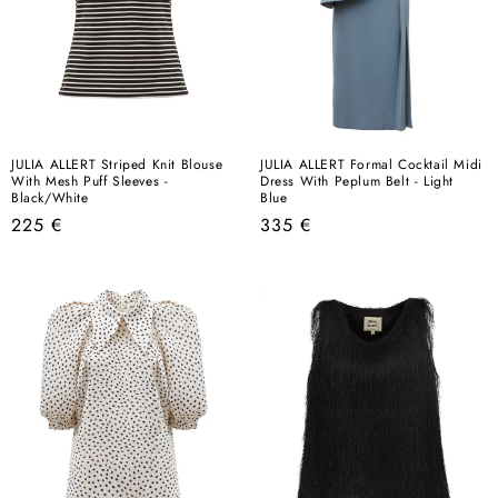
JULIA ALLERT Striped Knit Blouse
JULIA ALLERT Formal Cocktail Midi
With Mesh Puff Sleeves -
Dress With Peplum Belt - Light
Black/White
Blue
Regular
Regular
225 €
335 €
price
price