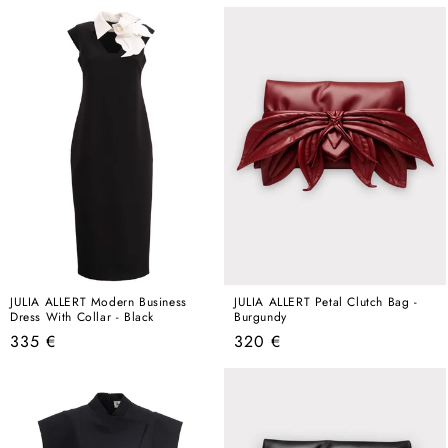
price
price
JULIA ALLERT Modern Business
JULIA ALLERT Petal Clutch Bag -
Dress With Collar - Black
Burgundy
Regular
Regular
335 €
320 €
price
price