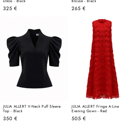
Dress - Black
Blouse - Black
Regular
Regular
325 €
265 €
price
price
JULIA ALLERT V-Neck Puff Sleeve
JULIA ALLERT Fringe A-Line
Top - Black
Evening Gown - Red
Regular
Regular
350 €
505 €
price
price