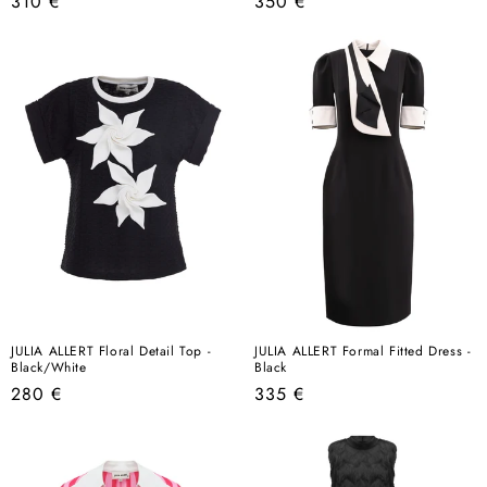
Regular
Regular
310 €
350 €
price
price
JULIA ALLERT Floral Detail Top -
JULIA ALLERT Formal Fitted Dress -
Black/White
Black
Regular
Regular
280 €
335 €
price
price