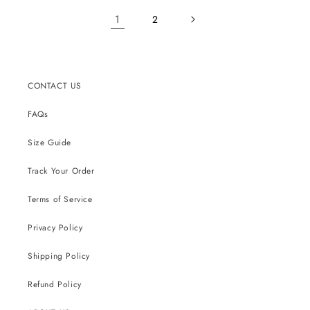
1
2
CONTACT US
FAQs
Size Guide
Track Your Order
Terms of Service
Privacy Policy
Shipping Policy
Refund Policy