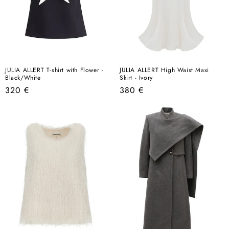
JULIA ALLERT T-shirt with Flower -
JULIA ALLERT High Waist Maxi
Black/White
Skirt - Ivory
Regular
Regular
320 €
380 €
price
price