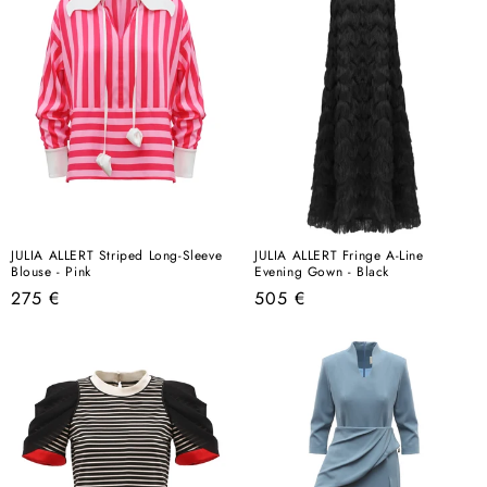
JULIA ALLERT Striped Long-Sleeve
JULIA ALLERT Fringe A-Line
Blouse - Pink
Evening Gown - Black
Regular
Regular
275 €
505 €
price
price