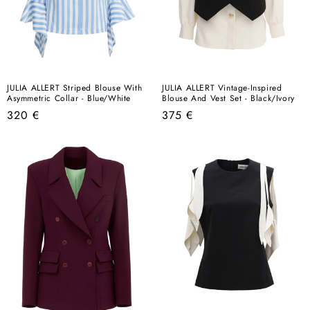
JULIA ALLERT Striped Blouse With
JULIA ALLERT Vintage-Inspired
Asymmetric Collar - Blue/White
Blouse And Vest Set - Black/Ivory
Regular
Regular
320 €
375 €
price
price