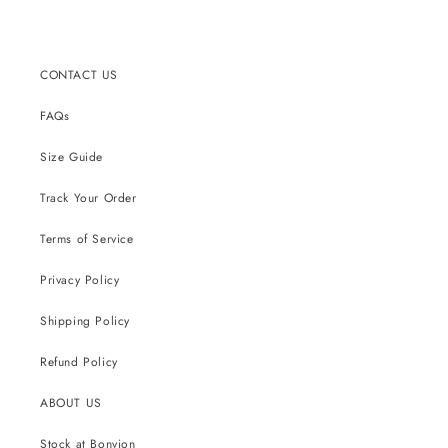
CONTACT US
FAQs
Size Guide
Track Your Order
Terms of Service
Privacy Policy
Shipping Policy
Refund Policy
ABOUT US
Stock at Bonvion