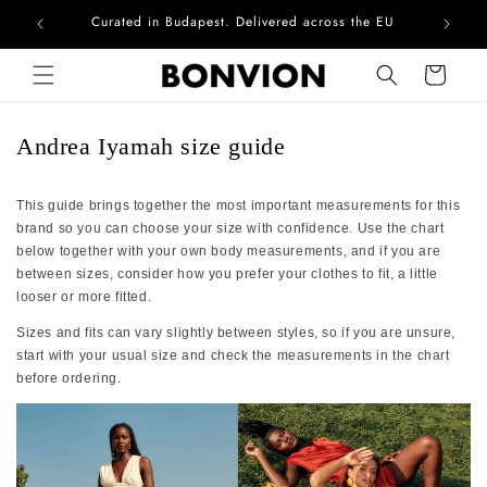
Curated in Budapest. Delivered across the EU
Skip to content
Cart
Andrea Iyamah size guide
This guide brings together the most important measurements for this
brand so you can choose your size with confidence. Use the chart
below together with your own body measurements, and if you are
between sizes, consider how you prefer your clothes to fit, a little
looser or more fitted.
Sizes and fits can vary slightly between styles, so if you are unsure,
start with your usual size and check the measurements in the chart
before ordering.