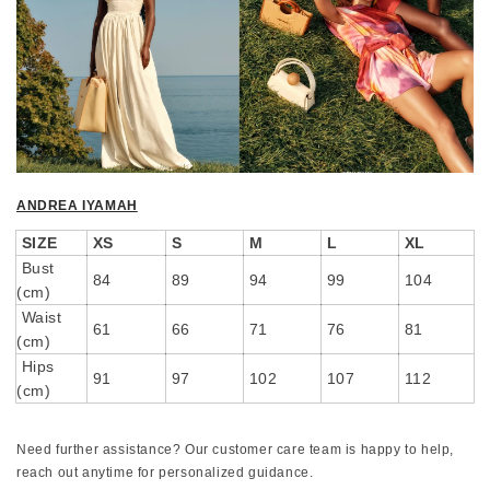
ANDREA IYAMAH
SIZE
XS
S
M
L
XL
Bust
84
89
94
99
104
(cm)
Waist
61
66
71
76
81
(cm)
Hips
91
97
102
107
112
(cm)
Need further assistance? Our customer care team is happy to help,
reach out anytime for personalized guidance.