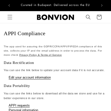
Curated in Budapest. Delivered across the EU
Com
Skip to content
Cart
APPI Compliance
The app used for assuring the GDPR/CCPA/APPI/PIPEDA compliance of this
site, collects your IP and the email address in order to process the data. For
more check
Privacy Policy & Terms of Service
Data Rectification
You can use the link below to update your account data if it is not accurate.
Edit your account information
Data Portability
You can use the links below to download all the data we store and use for a
better experience in our store.
APPI requests
Personal information