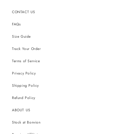
CONTACT US
FAQs
Size Guide
Track Your Order
Terms of Service
Privacy Policy
Shipping Policy
Refund Policy
ABOUT US
Stock at Bonvion