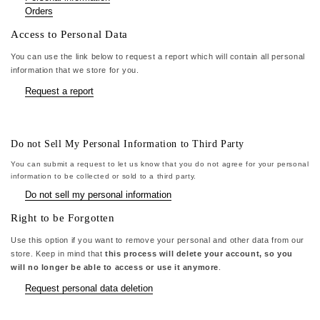
Orders
Access to Personal Data
You can use the link below to request a report which will contain all personal
information that we store for you.
Request a report
Do not Sell My Personal Information to Third Party
You can submit a request to let us know that you do not agree for your personal
information to be collected or sold to a third party.
Do not sell my personal information
Right to be Forgotten
Use this option if you want to remove your personal and other data from our
store. Keep in mind that
this process will delete your account, so you
will no longer be able to access or use it anymore
.
Request personal data deletion