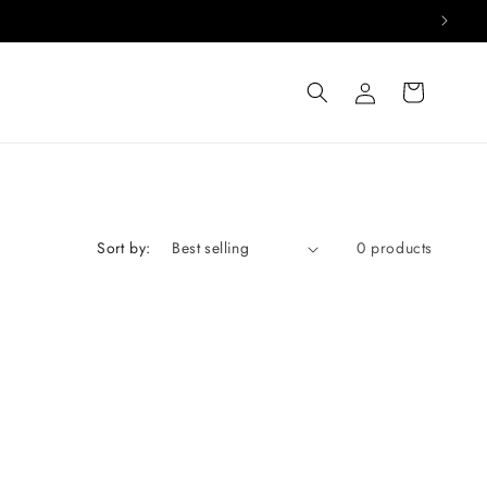
Log
Cart
in
Sort by:
0 products