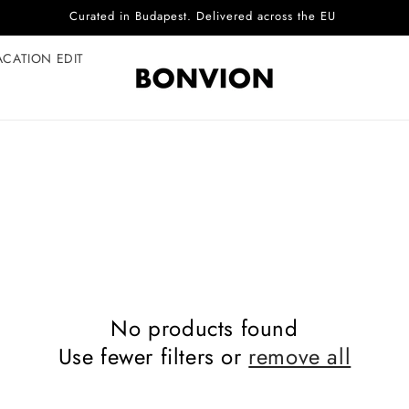
Curated in Budapest. Delivered across the EU
ACATION EDIT
No products found
Use fewer filters or
remove all