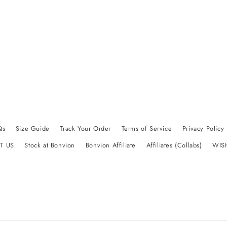
Qs
Size Guide
Track Your Order
Terms of Service
Privacy Policy
T US
Stock at Bonvion
Bonvion Affiliate
Affiliates (Collabs)
WIS