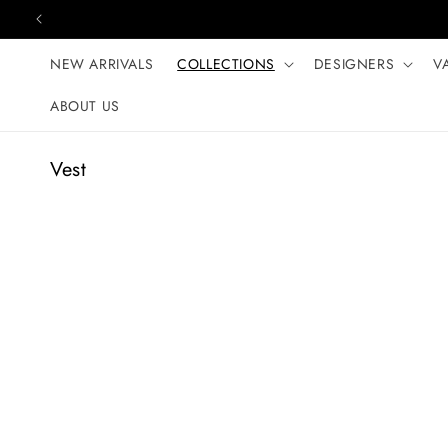
Skip to content
NEW ARRIVALS
COLLECTIONS
DESIGNERS
V
ABOUT US
C
Vest
o
l
l
e
c
t
i
o
n
: