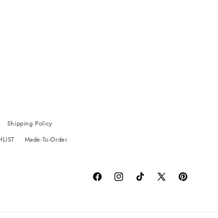
Shipping Policy
HLIST
Made-To-Order
Facebook
Instagram
TikTok
X
Pinterest
(Twitter)