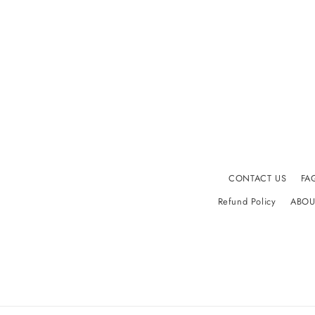
CONTACT US
FA
Refund Policy
ABOU