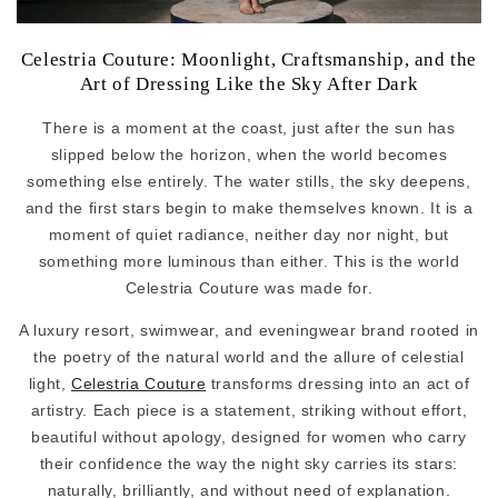
Celestria Couture: Moonlight, Craftsmanship, and the
Art of Dressing Like the Sky After Dark
There is a moment at the coast, just after the sun has
slipped below the horizon, when the world becomes
something else entirely. The water stills, the sky deepens,
and the first stars begin to make themselves known. It is a
moment of quiet radiance, neither day nor night, but
something more luminous than either. This is the world
Celestria Couture was made for.
A luxury resort, swimwear, and eveningwear brand rooted in
the poetry of the natural world and the allure of celestial
light,
Celestria Couture
transforms dressing into an act of
artistry. Each piece is a statement, striking without effort,
beautiful without apology, designed for women who carry
their confidence the way the night sky carries its stars:
naturally, brilliantly, and without need of explanation.