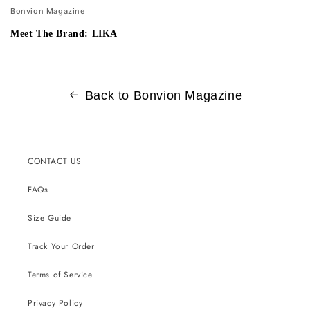
Bonvion Magazine
Meet The Brand: LIKA
Back to Bonvion Magazine
CONTACT US
FAQs
Size Guide
Track Your Order
Terms of Service
Privacy Policy