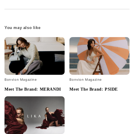
You may also like
Bonvion Magazine
Bonvion Magazine
Meet The Brand: MERANDI
Meet The Brand: PSIDE