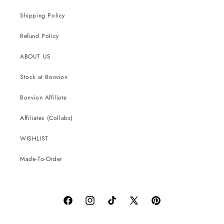
Shipping Policy
Refund Policy
ABOUT US
Stock at Bonvion
Bonvion Affiliate
Affiliates (Collabs)
WISHLIST
Made-To-Order
Facebook
Instagram
TikTok
X
Pinterest
(Twitter)