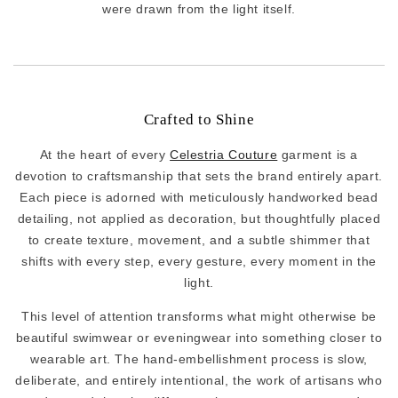
were drawn from the light itself.
Crafted to Shine
At the heart of every
Celestria Couture
garment is a
devotion to craftsmanship that sets the brand entirely apart.
Each piece is adorned with meticulously handworked bead
detailing, not applied as decoration, but thoughtfully placed
to create texture, movement, and a subtle shimmer that
shifts with every step, every gesture, every moment in the
light.
This level of attention transforms what might otherwise be
beautiful swimwear or eveningwear into something closer to
wearable art. The hand-embellishment process is slow,
deliberate, and entirely intentional, the work of artisans who