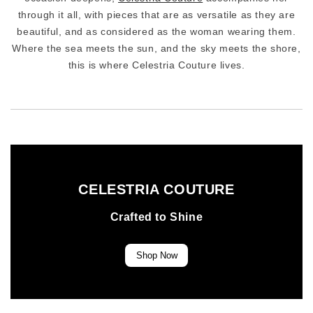
through it all, with pieces that are as versatile as they are
beautiful, and as considered as the woman wearing them.
Where the sea meets the sun, and the sky meets the shore,
this is where Celestria Couture lives.
CELESTRIA COUTURE
Crafted to Shine
Shop Now