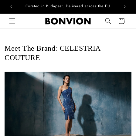
Curated in Budapest. Delivered across the EU
Skip to content
Cart
Meet The Brand: CELESTRIA
COUTURE