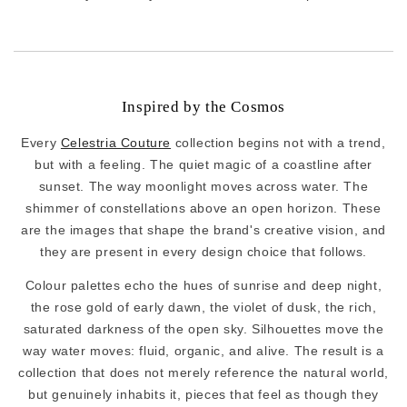
Inspired by the Cosmos
Every
Celestria Couture
collection begins not with a trend,
but with a feeling. The quiet magic of a coastline after
sunset. The way moonlight moves across water. The
shimmer of constellations above an open horizon. These
are the images that shape the brand's creative vision, and
they are present in every design choice that follows.
Colour palettes echo the hues of sunrise and deep night,
the rose gold of early dawn, the violet of dusk, the rich,
saturated darkness of the open sky. Silhouettes move the
way water moves: fluid, organic, and alive. The result is a
collection that does not merely reference the natural world,
but genuinely inhabits it, pieces that feel as though they