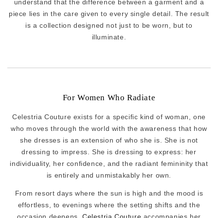
understand that the difference between a garment and a
piece lies in the care given to every single detail. The result
is a collection designed not just to be worn, but to
illuminate.
For Women Who Radiate
Celestria Couture exists for a specific kind of woman, one
who moves through the world with the awareness that how
she dresses is an extension of who she is. She is not
dressing to impress. She is dressing to express: her
individuality, her confidence, and the radiant femininity that
is entirely and unmistakably her own.
From resort days where the sun is high and the mood is
effortless, to evenings where the setting shifts and the
occasion deepens,
Celestria Couture
accompanies her