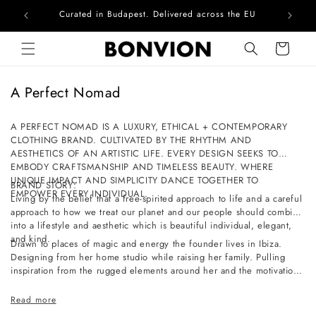
Curated in Budapest. Delivered across the EU
Com
Skip to content
Cart
C
A Perfect Nomad
o
l
A PERFECT NOMAD IS A LUXURY, ETHICAL + CONTEMPORARY
CLOTHING BRAND. CULTIVATED BY THE RHYTHM AND
l
AESTHETICS OF AN ARTISTIC LIFE. EVERY DESIGN SEEKS TO
e
EMBODY CRAFTSMANSHIP AND TIMELESS BEAUTY. WHERE
c
UNIQUE IMPACT AND SIMPLICITY DANCE TOGETHER TO
BRAND STORY:
EMPOWER EVERY INDIVIDUAL.
t
Living by the belief that a free-spirited approach to life and a careful
approach to how we treat our planet and our people should combine
i
into a lifestyle and aesthetic which is beautiful individual, elegant,
o
and kind.
Drawn to places of magic and energy the founder lives in Ibiza.
n
Designing from her home studio while raising her family. Pulling
inspiration from the rugged elements around her and the motivation
:
of a slow-paced life full of simple pleasures and a deep connection
to nature.
Read more