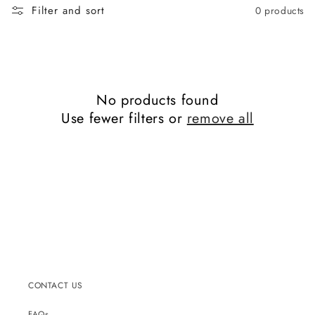
Filter and sort
0 products
No products found
Use fewer filters or
remove all
CONTACT US
FAQs