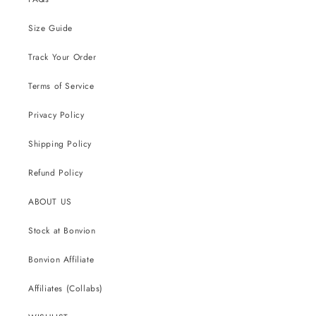
Size Guide
Track Your Order
Terms of Service
Privacy Policy
Shipping Policy
Refund Policy
ABOUT US
Stock at Bonvion
Bonvion Affiliate
Affiliates (Collabs)