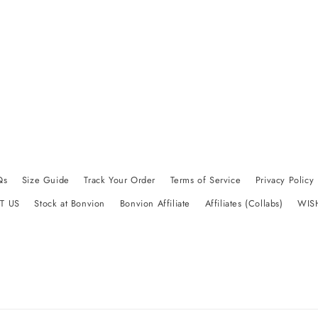
Qs
Size Guide
Track Your Order
Terms of Service
Privacy Policy
T US
Stock at Bonvion
Bonvion Affiliate
Affiliates (Collabs)
WIS