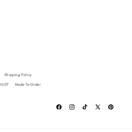
Shipping Policy
HLIST
Made-To-Order
Facebook
Instagram
TikTok
X
Pinterest
(Twitter)