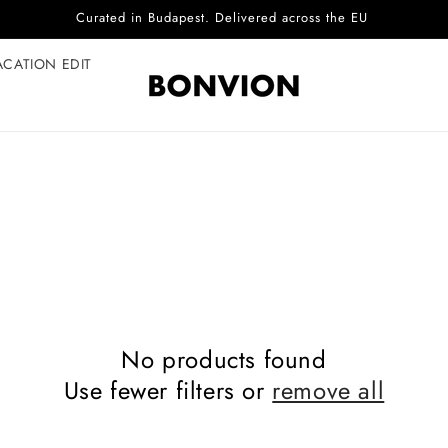
Curated in Budapest. Delivered across the EU
ACATION EDIT
No products found
Use fewer filters or
remove all