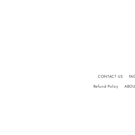
CONTACT US
FA
Refund Policy
ABOU