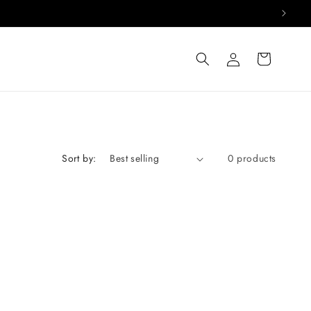
Log
Cart
in
Sort by:
0 products