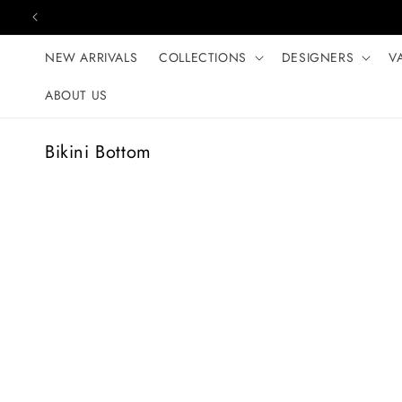
Skip to content
NEW ARRIVALS
COLLECTIONS
DESIGNERS
V
ABOUT US
C
Bikini Bottom
o
l
l
e
c
t
i
o
n
: