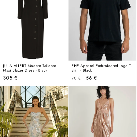
JULIA ALLERT Modern Tailored
EHE Apparel Embroidered logo T-
Maxi Blazer Dress - Black
shirt - Black
Regular
Regular
Sale
305 €
56 €
70 €
price
price
price