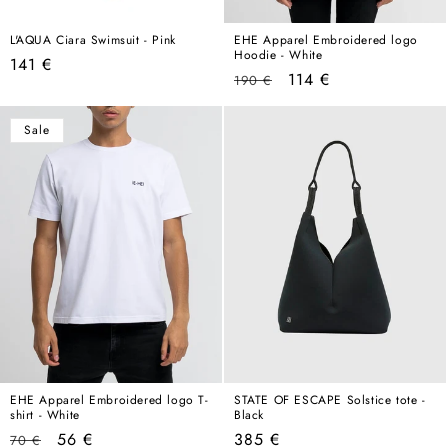
L'AQUA Ciara Swimsuit - Pink
EHE Apparel Embroidered logo
Hoodie - White
Regular
141 €
Regular
Sale
114 €
190 €
price
price
price
Sale
EHE Apparel Embroidered logo T-
STATE OF ESCAPE Solstice tote -
shirt - White
Black
Regular
Sale
Regular
56 €
385 €
70 €