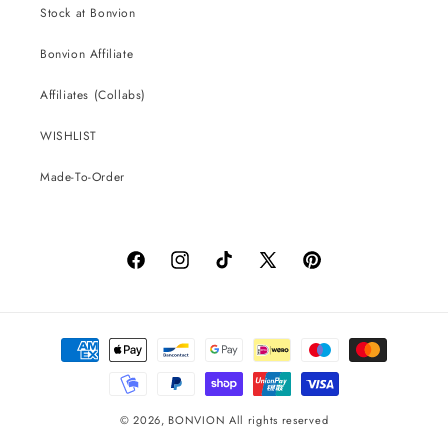
Stock at Bonvion
Bonvion Affiliate
Affiliates (Collabs)
WISHLIST
Made-To-Order
Facebook
Instagram
TikTok
X
Pinterest
(Twitter)
Payment
methods
© 2026,
BONVION
All rights reserved