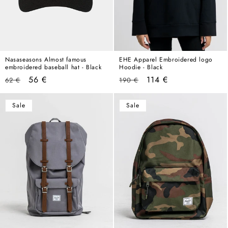
Nasaseasons Almost famous
EHE Apparel Embroidered logo
embroidered baseball hat - Black
Hoodie - Black
Regular
Sale
Regular
Sale
56 €
114 €
62 €
190 €
price
price
price
price
Sale
Sale