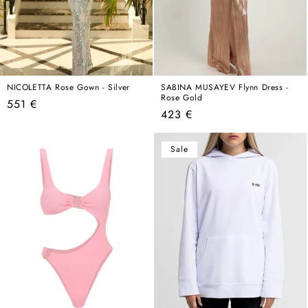
NICOLETTA Rose Gown - Silver
SABINA MUSAYEV Flynn Dress -
Rose Gold
Regular
551 €
Regular
423 €
price
price
Sale