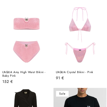
price
price
L'AQUA Amy High Waist Bikini -
L'AQUA Crystal Bikini - Pink
Baby Pink
Regular
91 €
Regular
152 €
price
price
Sale