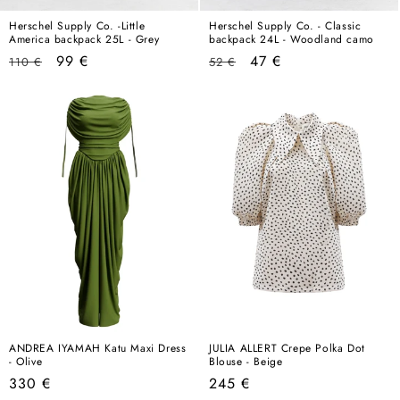
Herschel Supply Co. -Little
Herschel Supply Co. - Classic
America backpack 25L - Grey
backpack 24L - Woodland camo
Regular
Sale
Regular
Sale
99 €
47 €
110 €
52 €
price
price
price
price
ANDREA IYAMAH Katu Maxi Dress
JULIA ALLERT Crepe Polka Dot
- Olive
Blouse - Beige
Regular
Regular
330 €
245 €