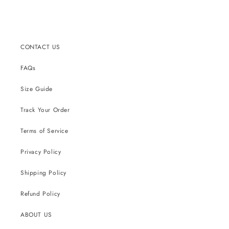
price
price
price
CONTACT US
FAQs
Size Guide
Track Your Order
Terms of Service
Privacy Policy
Shipping Policy
Refund Policy
ABOUT US