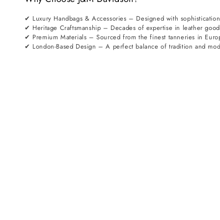
✔ Luxury Handbags & Accessories – Designed with sophistication
✔ Heritage Craftsmanship – Decades of expertise in leather goo
✔ Premium Materials – Sourced from the finest tanneries in Euro
✔ London-Based Design – A perfect balance of tradition and mod