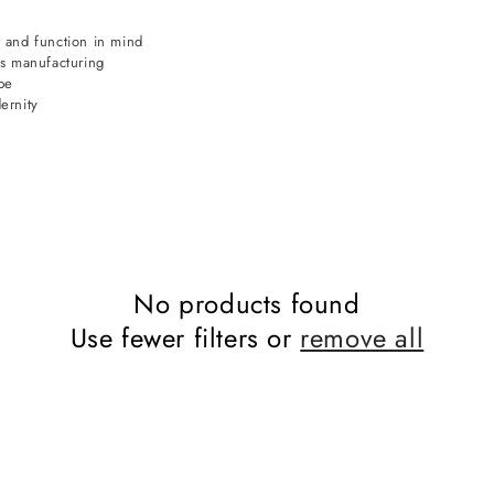
 and function in mind
ds manufacturing
pe
ernity
No products found
Use fewer filters or
remove all