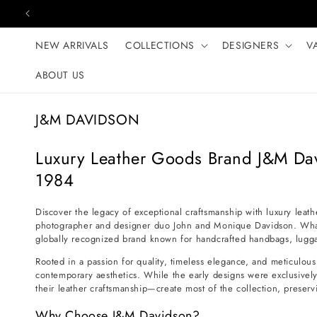
Skip to content
NEW ARRIVALS
COLLECTIONS
DESIGNERS
V
ABOUT US
C
J&M DAVIDSON
o
l
Luxury Leather Goods Brand J&M Da
l
1984
e
c
Discover the legacy of exceptional craftsmanship with luxury leat
photographer and designer duo John and Monique Davidson. What b
t
globally recognized brand known for handcrafted handbags, luggag
i
Rooted in a passion for quality, timeless elegance, and meticulous 
o
contemporary aesthetics. While the early designs were exclusively
n
their leather craftsmanship—create most of the collection, preservi
:
Why Choose J&M Davidson?