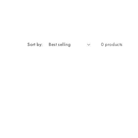
Sort by:
0 products