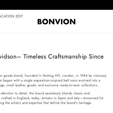
Complimentary EU delivery on every order
ACATION EDIT
vidson– Timeless Craftsmanship Since
her goods brand, founded in Notting Hill, London, in 1984 by visionary
egan with a single equestrian-inspired belt soon evolved into a
e, small leather goods, and exclusive ready-to-wear collections.
attention to detail, the brand seamlessly blends classic and
 crafted in England, today, artisans in Spain and Italy—renowned for
ng the artistry and expertise that define the brand's heritage.