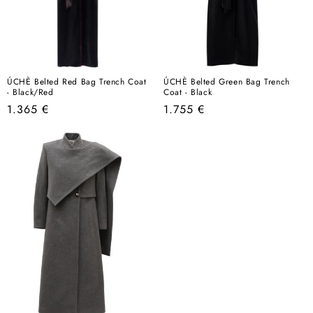
ÚCHÈ Belted Red Bag Trench Coat
ÚCHÈ Belted Green Bag Trench
- Black/Red
Coat - Black
Regular
Regular
1.365 €
1.755 €
price
price