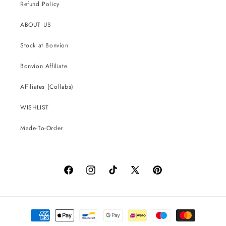
Refund Policy
ABOUT US
Stock at Bonvion
Bonvion Affiliate
Affiliates (Collabs)
WISHLIST
Made-To-Order
Facebook
Instagram
TikTok
X
Pinterest
(Twitter)
Payment
methods