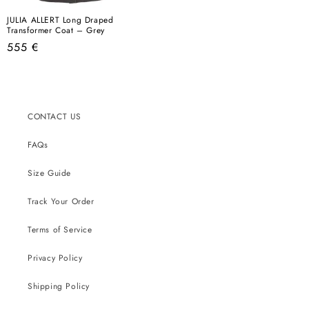
JULIA ALLERT Long Draped
Transformer Coat – Grey
Regular
555 €
price
CONTACT US
FAQs
Size Guide
Track Your Order
Terms of Service
Privacy Policy
Shipping Policy