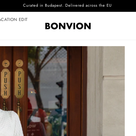
Complimentary EU delivery on every order
ACATION EDIT