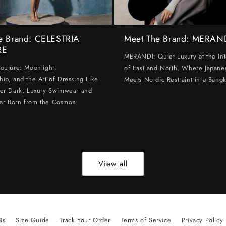
e Brand: CELESTRIA
Meet The Brand: MERAN
RE
MERANDI: Quiet Luxury at the Int
Couture: Moonlight,
of East and North, Where Japanes
hip, and the Art of Dressing Like
Meets Nordic Restraint in a Bangk
ter Dark, Luxury Swimwear and
ar Born from the Cosmos.
View all
Qs
Size Guide
Track Your Order
Terms of Service
Privacy Policy