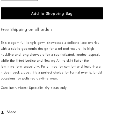
quantity
quantity
for
for
Add to Shopping Bag
CHITAL
CHITAL
Gaia
Gaia
Gown
Gown
Free Shipping on all orders
-
-
White
White
This elegant full-length gown showcases a delicate lace overlay
with a subtle geometric design for a refined texture. Its high
neckline and long sleeves offer a sophisticated, modest appeal,
while the fitted bodice and flowing A-line skirt flatter the
feminine form gracefully. Fully lined for comfort and featuring a
hidden back zipper, it’s a perfect choice for formal events, bridal
occasions, or polished daytime wear.
Care Instructions: Specialist dry clean only
Share