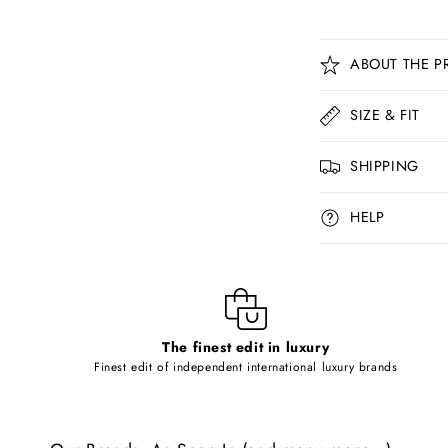
C
ABOUT THE P
o
l
SIZE & FIT
l
SHIPPING
a
p
HELP
s
i
b
l
The finest edit in luxury
e
Finest edit of independent international luxury brands
c
o