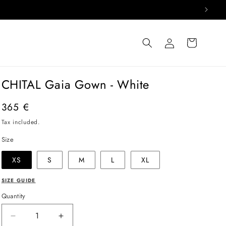
Log
Cart
in
CHITAL Gaia Gown - White
Regular
365 €
price
Tax included.
Size
XS
S
M
L
XL
SIZE GUIDE
Quantity
Decrease
Increase