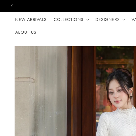
Skip to content
NEW ARRIVALS
COLLECTIONS
DESIGNERS
V
ABOUT US
Skip to product
information