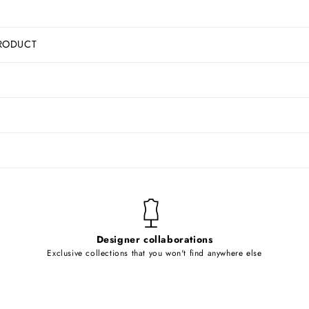
RODUCT
Designer collaborations
Exclusive collections that you won't find anywhere else