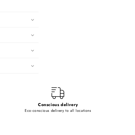
Conscious delivery
Eco-conscious delivery to all locations