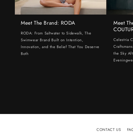
Meet The Brand: RODA
Meet Th
COUTU
RODA: From Saltwater to Sidewalk, The
Celestria 
Swimwear Brand Built on Intention,
Craftsmans
Innovation, and the Belief That You Deserve
the Sky Af
Both
Eveningwe
CONTACT US
FA