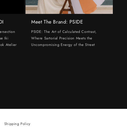
DI
Meet The Brand: PSIDE
ersection
PSIDE: The Art of Calculated Contrast,
e Iki
Where Sartorial Precision Meets the
ok Atelier
Uncompromising Energy of the Street
Shipping Policy