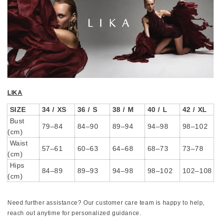
LIKA
SIZE
34 / XS
36 / S
38 / M
40 / L
42 / XL
Bust
79–84
84–90
89–94
94–98
98–102
(cm)
Waist
57–61
60–63
64–68
68–73
73–78
(cm)
Hips
84–89
89–93
94–98
98–102
102–108
(cm)
Need further assistance? Our customer care team is happy to help,
reach out anytime for personalized guidance.