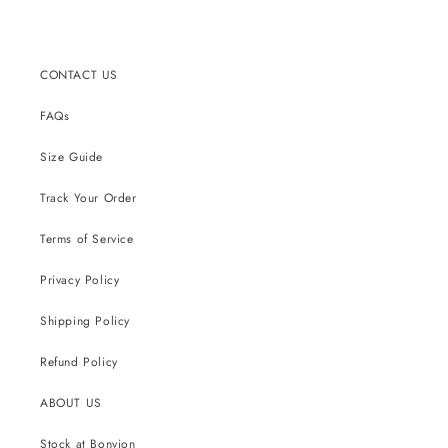
CONTACT US
FAQs
Size Guide
Track Your Order
Terms of Service
Privacy Policy
Shipping Policy
Refund Policy
ABOUT US
Stock at Bonvion