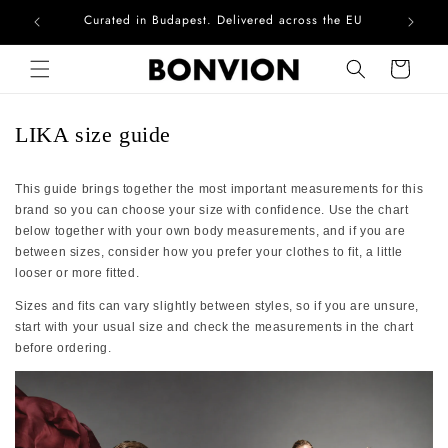
Curated in Budapest. Delivered across the EU
Com
Skip to content
Cart
LIKA size guide
This guide brings together the most important measurements for this
brand so you can choose your size with confidence. Use the chart
below together with your own body measurements, and if you are
between sizes, consider how you prefer your clothes to fit, a little
looser or more fitted.
Sizes and fits can vary slightly between styles, so if you are unsure,
start with your usual size and check the measurements in the chart
before ordering.