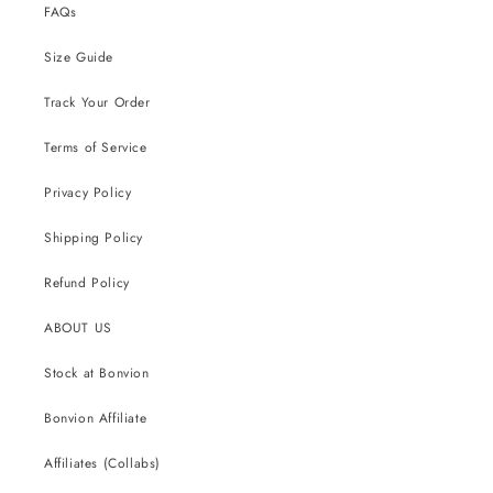
FAQs
Size Guide
Track Your Order
Terms of Service
Privacy Policy
Shipping Policy
Refund Policy
ABOUT US
Stock at Bonvion
Bonvion Affiliate
Affiliates (Collabs)