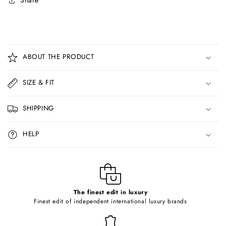
Share
C
o
ABOUT THE PRODUCT
l
l
SIZE & FIT
a
p
SHIPPING
s
i
HELP
b
l
e
c
o
The finest edit in luxury
Finest edit of independent international luxury brands
n
t