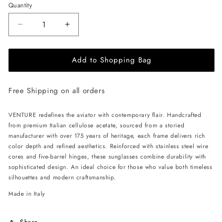
Quantity
Decrease
Increase
quantity
quantity
for
for
Add to Shopping Bag
ALAN
ALAN
HAMMOND
HAMMOND
Venture
Venture
Free Shipping on all orders
Sunglasses
Sunglasses
-
-
Havana
Havana
VENTURE redefines the aviator with contemporary flair. Handcrafted
/
/
from premium Italian cellulose acetate, sourced from a storied
Green
Green
manufacturer with over 175 years of heritage, each frame delivers rich
Gradient
Gradient
color depth and refined aesthetics. Reinforced with stainless steel wire
cores and five-barrel hinges, these sunglasses combine durability with
sophisticated design. An ideal choice for those who value both timeless
silhouettes and modern craftsmanship.
Made in Italy