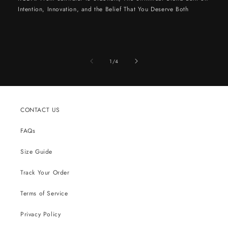
Intention, Innovation, and the Belief That You Deserve Both
of
1
/
4
CONTACT US
FAQs
Size Guide
Track Your Order
Terms of Service
Privacy Policy