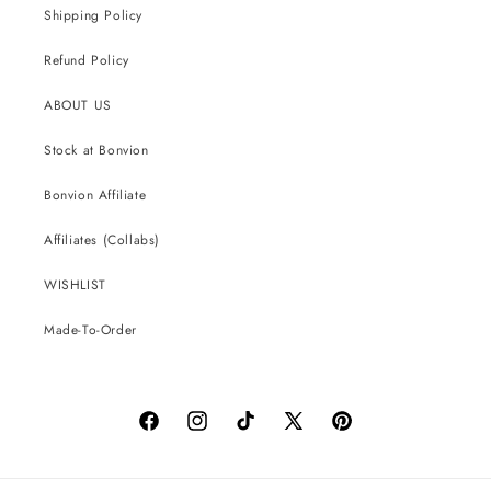
Shipping Policy
Refund Policy
ABOUT US
Stock at Bonvion
Bonvion Affiliate
Affiliates (Collabs)
WISHLIST
Made-To-Order
Facebook
Instagram
TikTok
X
Pinterest
(Twitter)