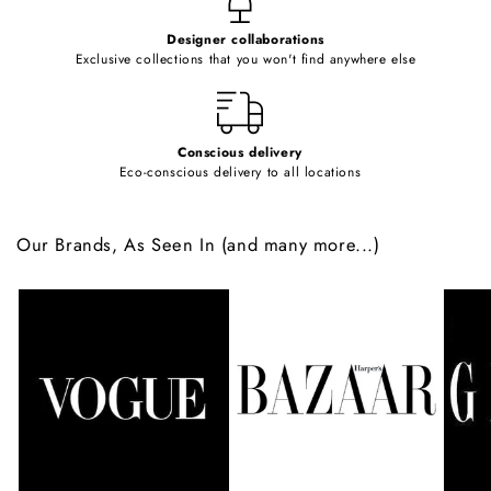
e
Designer collaborations
n
Exclusive collections that you won't find anywhere else
t
Conscious delivery
Eco-conscious delivery to all locations
Our Brands, As Seen In (and many more...)