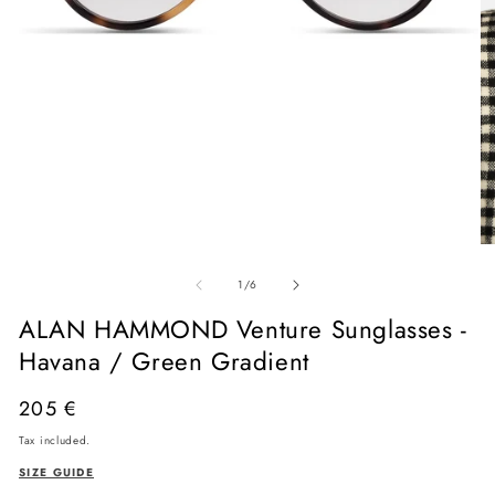
Open
media
O
1
me
in
of
2
1
/
6
modal
in
mo
ALAN HAMMOND Venture Sunglasses -
Havana / Green Gradient
Regular
205 €
price
Tax included.
SIZE GUIDE