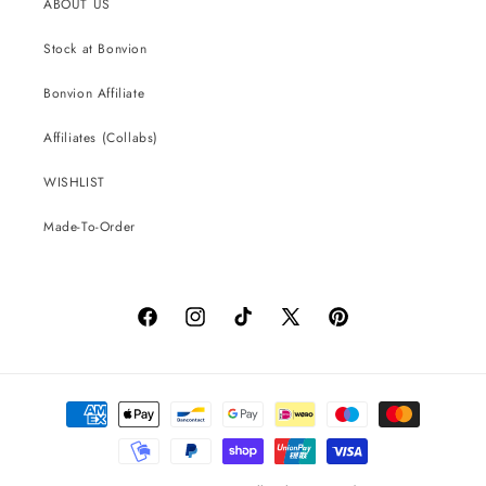
ABOUT US
Stock at Bonvion
Bonvion Affiliate
Affiliates (Collabs)
WISHLIST
Made-To-Order
Facebook
Instagram
TikTok
X
Pinterest
(Twitter)
Payment
methods