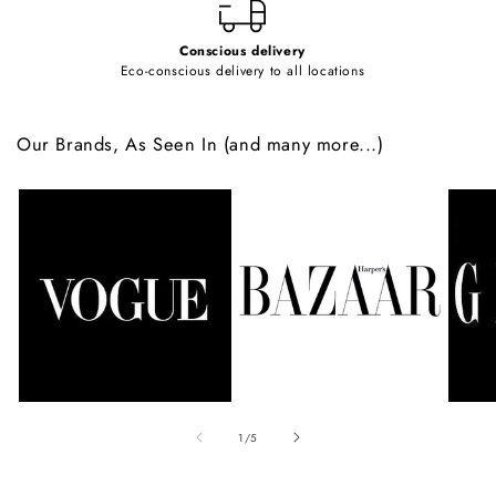
Conscious delivery
Eco-conscious delivery to all locations
Our Brands, As Seen In (and many more...)
of
1
/
5