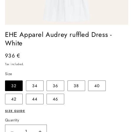
Open
media
EHE Apparel Audrey ruffled Dress -
1
in
White
modal
Regular
936 €
price
Tax included.
Size
32
34
36
38
40
42
44
46
SIZE GUIDE
Quantity