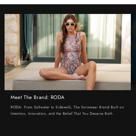
Meet The Brand: RODA
RODA: From Saltwater to Sidewalk, The Swimwear Brand Built on
Intention, Innovation, and the Belief That You Deserve Both