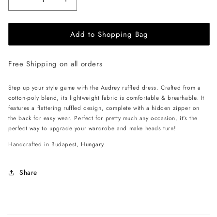
Decrease
Increase
quantity
quantity
for
for
Add to Shopping Bag
EHE
EHE
Apparel
Apparel
Audrey
Audrey
Free Shipping on all orders
ruffled
ruffled
Dress
Dress
-
-
Step up your style game with the Audrey ruffled dress. Crafted from a
White
White
cotton-poly blend, its lightweight fabric is comfortable & breathable. It
features a flattering ruffled design, complete with a hidden zipper on
the back for easy wear. Perfect for pretty much any occasion, it's the
perfect way to upgrade your wardrobe and make heads turn!
Handcrafted in Budapest, Hungary.
Share
C