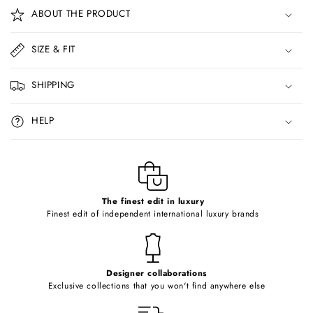
o
ABOUT THE PRODUCT
l
l
SIZE & FIT
a
p
SHIPPING
s
i
HELP
b
l
e
c
o
The finest edit in luxury
Finest edit of independent international luxury brands
n
t
e
Designer collaborations
n
Exclusive collections that you won't find anywhere else
t