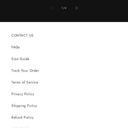
of
1
/
4
CONTACT US
FAQs
Size Guide
Track Your Order
Terms of Service
Privacy Policy
Shipping Policy
Refund Policy