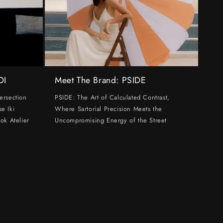
DI
Meet The Brand: PSIDE
ersection
PSIDE: The Art of Calculated Contrast,
e Iki
Where Sartorial Precision Meets the
ok Atelier
Uncompromising Energy of the Street