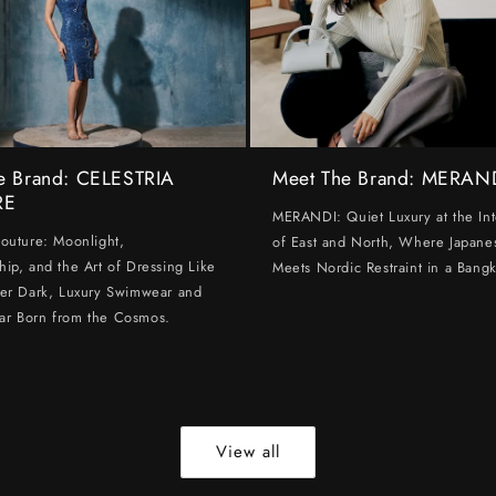
e Brand: CELESTRIA
Meet The Brand: MERAN
RE
MERANDI: Quiet Luxury at the Int
Couture: Moonlight,
of East and North, Where Japanes
hip, and the Art of Dressing Like
Meets Nordic Restraint in a Bangk
ter Dark, Luxury Swimwear and
ar Born from the Cosmos.
View all