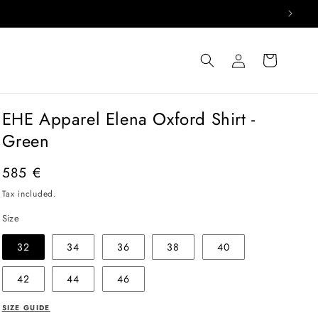
Log
Cart
in
EHE Apparel Elena Oxford Shirt -
Green
Regular
585 €
price
Tax included.
Size
32
34
36
38
40
42
44
46
SIZE GUIDE