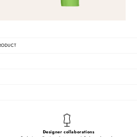
RODUCT
Designer collaborations