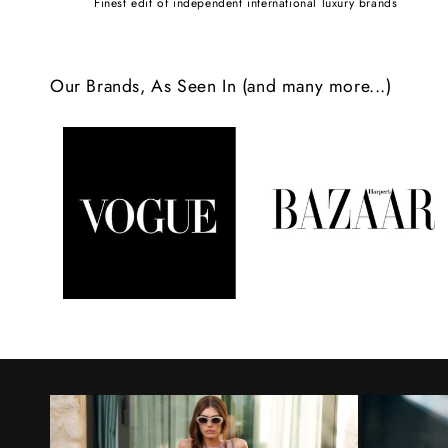
Finest edit of independent international luxury brands
c
o
Our Brands, As Seen In (and many more...)
n
t
e
n
t