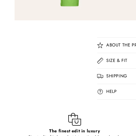
C
ABOUT THE P
o
l
SIZE & FIT
l
SHIPPING
a
p
HELP
s
i
b
l
The finest edit in luxury
e