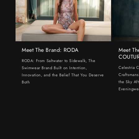
Meet The Brand: RODA
Meet Th
COUTU
RODA: From Saltwater to Sidewalk, The
Celestria 
Swimwear Brand Built on Intention,
Craftsmans
Innovation, and the Belief That You Deserve
the Sky Af
Both
Eveningwe