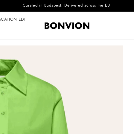
Curated in Budapest. Delivered across the EU
ACATION EDIT