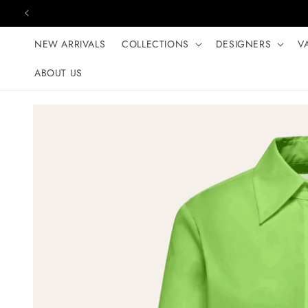
Skip to content
NEW ARRIVALS
COLLECTIONS
DESIGNERS
V
ABOUT US
Skip to product
information