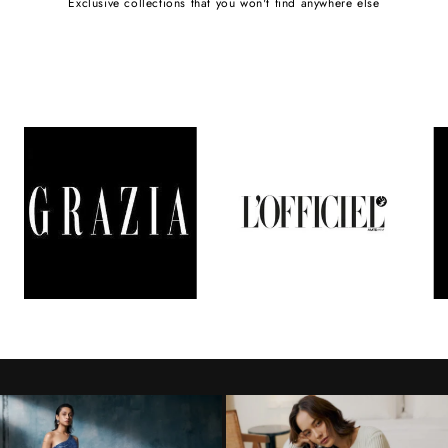
Exclusive collections that you won't find anywhere else