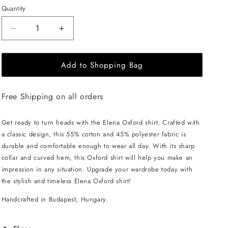
Quantity
Decrease
Increase
quantity
quantity
for
for
Add to Shopping Bag
EHE
EHE
Apparel
Apparel
Elena
Elena
Free Shipping on all orders
Oxford
Oxford
Shirt
Shirt
-
-
Get ready to turn heads with the Elena Oxford shirt. Crafted with
Green
Green
a classic design, this 55% cotton and 45% polyester fabric is
durable and comfortable enough to wear all day. With its sharp
collar and curved hem, this Oxford shirt will help you make an
impression in any situation. Upgrade your wardrobe today with
the stylish and timeless Elena Oxford shirt!
Handcrafted in Budapest, Hungary.