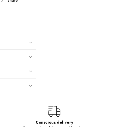
Share
Conscious delivery