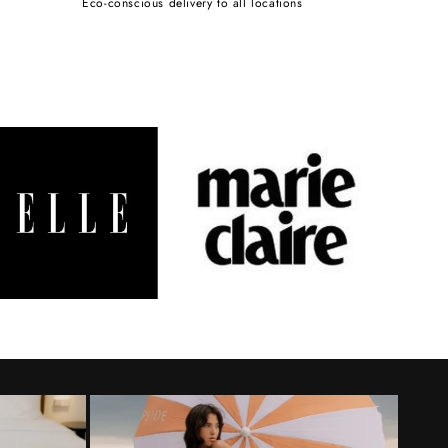
Eco-conscious delivery to all locations