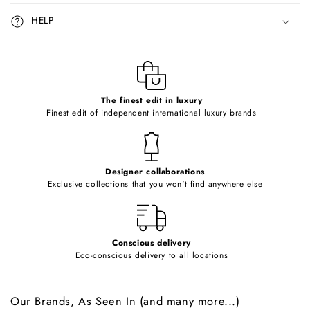
i
HELP
b
l
e
c
o
The finest edit in luxury
Finest edit of independent international luxury brands
n
t
e
Designer collaborations
n
Exclusive collections that you won't find anywhere else
t
Conscious delivery
Eco-conscious delivery to all locations
Our Brands, As Seen In (and many more...)