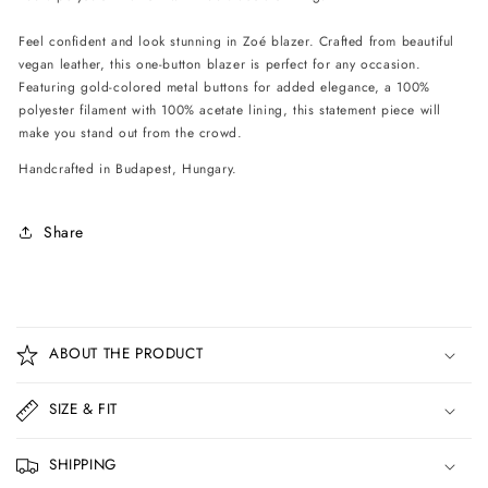
Feel confident and look stunning in Zoé blazer. Crafted from beautiful
vegan leather, this one-button blazer is perfect for any occasion.
Featuring gold-colored metal buttons for added elegance, a 100%
polyester filament with 100% acetate lining, this statement piece will
make you stand out from the crowd.
Handcrafted in Budapest, Hungary.
Share
C
o
ABOUT THE PRODUCT
l
l
SIZE & FIT
a
p
SHIPPING
s