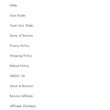
FAQs
Size Guide
Track Your Order
Terms of Service
Privacy Policy
Shipping Policy
Refund Policy
ABOUT US
Stock at Bonvion
Bonvion Affiliate
Affiliates (Collabs)