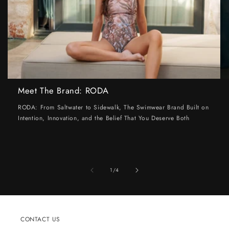
Meet The Brand: RODA
RODA: From Saltwater to Sidewalk, The Swimwear Brand Built on
Intention, Innovation, and the Belief That You Deserve Both
of
1
/
4
CONTACT US