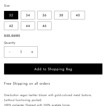
Size
32
34
36
38
40
42
44
46
SIZE GUIDE
Quantity
Decrease
Increase
quantity
quantity
for
for
Add to Shopping Bag
EHE
EHE
Apparel
Apparel
Zoé
Zoé
Free Shipping on all orders
Blazer
Blazer
-
-
Black
Black
One-button vegan leather blazer with gold-colored metal buttons.
(without functioning pocket)
100% polyester filament with 100% acetate lining.