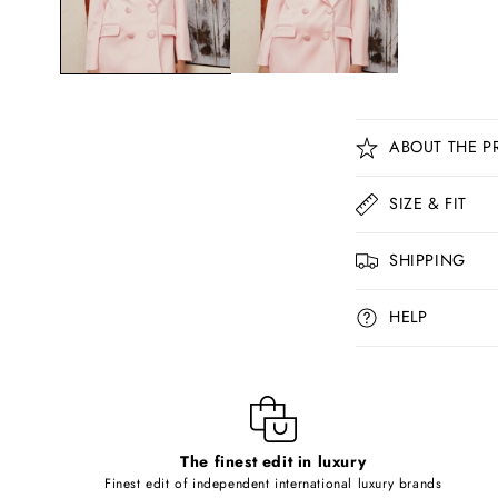
C
ABOUT THE P
o
l
SIZE & FIT
l
SHIPPING
a
p
HELP
s
i
b
l
The finest edit in luxury
e
Finest edit of independent international luxury brands