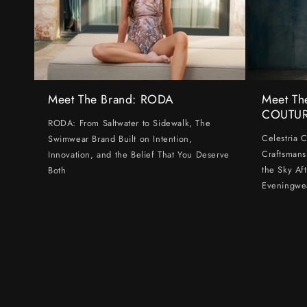
Meet The Brand: RODA
Meet Th
COUTU
RODA: From Saltwater to Sidewalk, The
Celestria 
Swimwear Brand Built on Intention,
Craftsmans
Innovation, and the Belief That You Deserve
the Sky Af
Both
Eveningwe