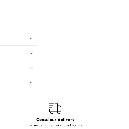
Conscious delivery
Eco-conscious delivery to all locations