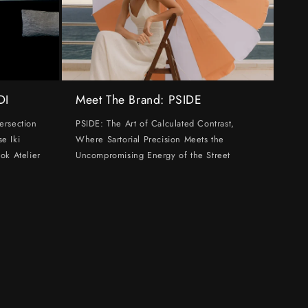
DI
Meet The Brand: PSIDE
ersection
PSIDE: The Art of Calculated Contrast,
e Iki
Where Sartorial Precision Meets the
ok Atelier
Uncompromising Energy of the Street