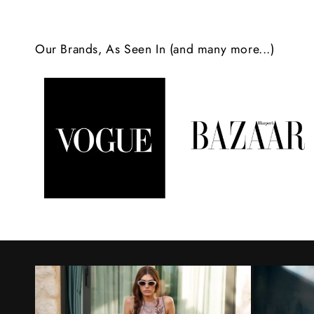
c
o
Our Brands, As Seen In (and many more...)
n
t
e
n
t