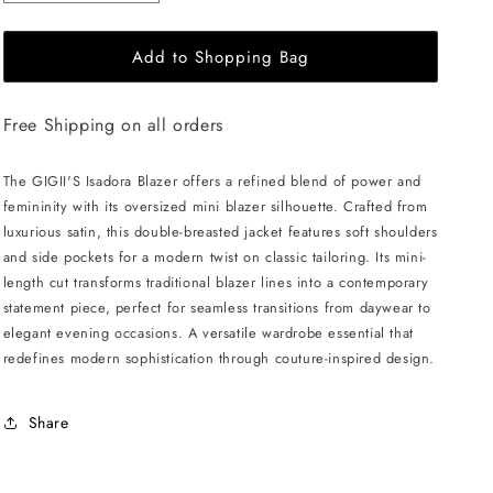
quantity
quantity
for
for
Add to Shopping Bag
GIGII&#39;S
GIGII&#39;S
Isadora
Isadora
Blazer
Blazer
Free Shipping on all orders
-
-
Powder
Powder
Pink
Pink
The GIGII'S Isadora Blazer offers a refined blend of power and
femininity with its oversized mini blazer silhouette. Crafted from
luxurious satin, this double-breasted jacket features soft shoulders
and side pockets for a modern twist on classic tailoring. Its mini-
length cut transforms traditional blazer lines into a contemporary
statement piece, perfect for seamless transitions from daywear to
elegant evening occasions. A versatile wardrobe essential that
redefines modern sophistication through couture-inspired design.
Share