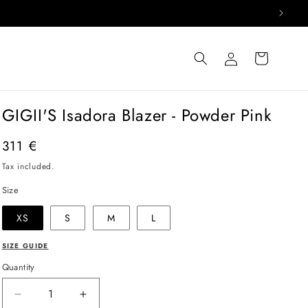
Log
Cart
in
GIGII'S Isadora Blazer - Powder Pink
Regular
311 €
price
Tax included.
Size
XS
S
M
L
SIZE GUIDE
Quantity
Decrease
Increase