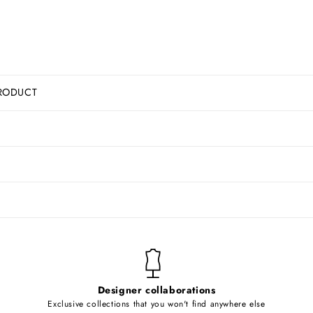
RODUCT
Designer collaborations
Exclusive collections that you won't find anywhere else