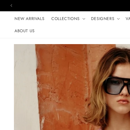
Skip to content
NEW ARRIVALS
COLLECTIONS
DESIGNERS
V
ABOUT US
Skip to product
information