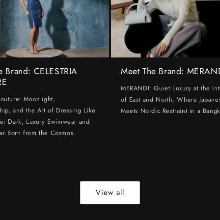
e Brand: CELESTRIA
Meet The Brand: MERAN
RE
MERANDI: Quiet Luxury at the Int
Couture: Moonlight,
of East and North, Where Japanes
hip, and the Art of Dressing Like
Meets Nordic Restraint in a Bangk
ter Dark, Luxury Swimwear and
ar Born from the Cosmos.
View all