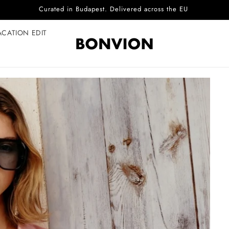
Complimentary EU delivery on every order
ACATION EDIT