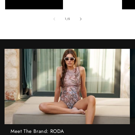
of
1
/
5
Meet The Brand: RODA