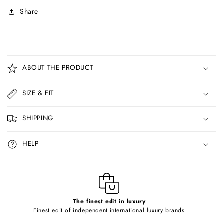
Share
C
o
ABOUT THE PRODUCT
l
l
SIZE & FIT
a
p
SHIPPING
s
i
HELP
b
l
e
c
o
The finest edit in luxury
Finest edit of independent international luxury brands
n