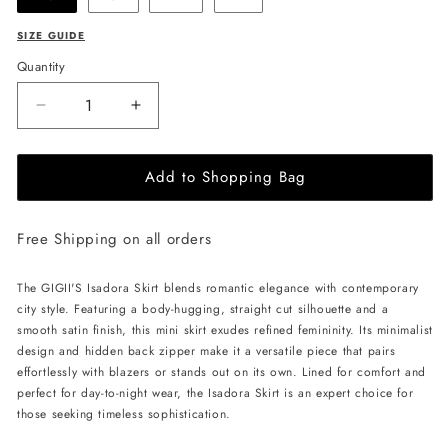
SIZE GUIDE
Quantity
Decrease
Increase
quantity
quantity
for
for
Add to Shopping Bag
GIGII&#39;S
GIGII&#39;S
Isadora
Isadora
Skirt
Skirt
Free Shipping on all orders
-
-
Powder
Powder
Pink
Pink
The GIGII'S Isadora Skirt blends romantic elegance with contemporary
city style. Featuring a body-hugging, straight cut silhouette and a
smooth satin finish, this mini skirt exudes refined femininity. Its minimalist
design and hidden back zipper make it a versatile piece that pairs
effortlessly with blazers or stands out on its own. Lined for comfort and
perfect for day-to-night wear, the Isadora Skirt is an expert choice for
those seeking timeless sophistication.