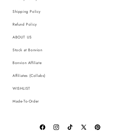
Shipping Policy
Refund Policy
ABOUT US
Stock at Bonvion
Bonvion Affiliate
Affiliates (Collabs)
WISHLIST
Made-To-Order
Facebook
Instagram
TikTok
X
Pinterest
(Twitter)