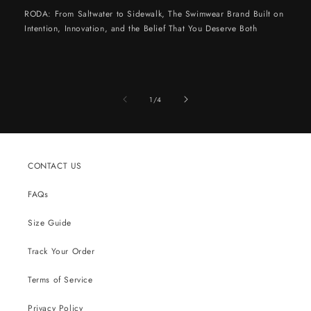
RODA: From Saltwater to Sidewalk, The Swimwear Brand Built on
Intention, Innovation, and the Belief That You Deserve Both
of
1
/
4
CONTACT US
FAQs
Size Guide
Track Your Order
Terms of Service
Privacy Policy