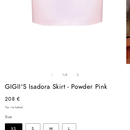
Open
O
media
me
of
1
2
1
/
2
in
in
modal
mo
GIGII'S Isadora Skirt - Powder Pink
Regular
208 €
price
Tax included.
Size
XS
S
M
L