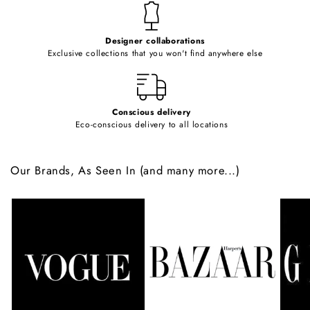
t
e
Designer collaborations
n
Exclusive collections that you won't find anywhere else
t
Conscious delivery
Eco-conscious delivery to all locations
Our Brands, As Seen In (and many more...)