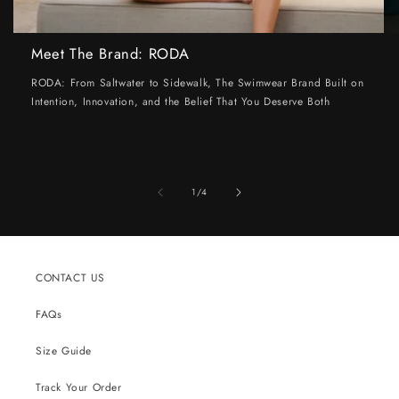
Meet The Brand: RODA
RODA: From Saltwater to Sidewalk, The Swimwear Brand Built on
Intention, Innovation, and the Belief That You Deserve Both
of
1
/
4
CONTACT US
FAQs
Size Guide
Track Your Order