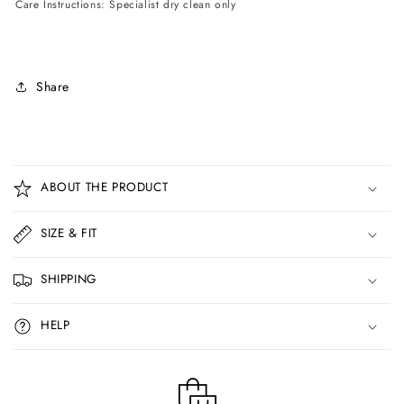
Care Instructions: Specialist dry clean only
Share
C
o
ABOUT THE PRODUCT
l
l
SIZE & FIT
a
p
SHIPPING
s
i
HELP
b
l
e