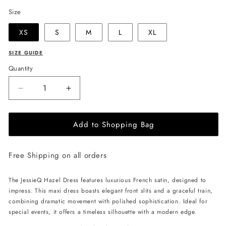
Size
XS
S
M
L
XL
SIZE GUIDE
Quantity
Decrease
Increase
quantity
quantity
for
for
Add to Shopping Bag
JessieQ
JessieQ
Hazel
Hazel
Dress
Dress
Free Shipping on all orders
-
-
Navy
Navy
The JessieQ Hazel Dress features luxurious French satin, designed to
impress. This maxi dress boasts elegant front slits and a graceful train,
combining dramatic movement with polished sophistication. Ideal for
special events, it offers a timeless silhouette with a modern edge.