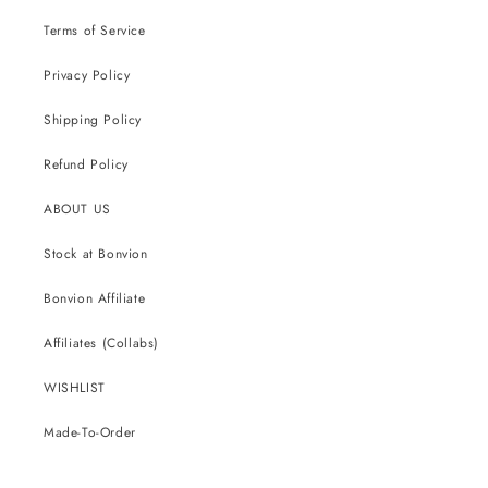
Terms of Service
Privacy Policy
Shipping Policy
Refund Policy
ABOUT US
Stock at Bonvion
Bonvion Affiliate
Affiliates (Collabs)
WISHLIST
Made-To-Order