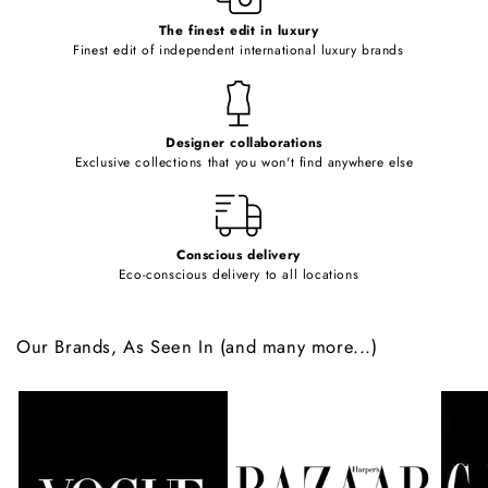
c
o
The finest edit in luxury
Finest edit of independent international luxury brands
n
t
e
Designer collaborations
n
Exclusive collections that you won't find anywhere else
t
Conscious delivery
Eco-conscious delivery to all locations
Our Brands, As Seen In (and many more...)