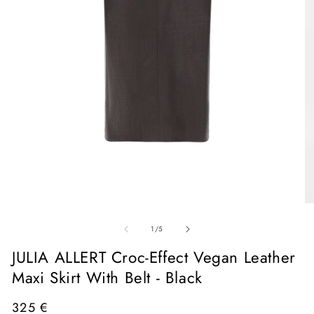
Open
media
1
in
O
modal
me
of
2
1
/
5
in
mo
JULIA ALLERT Croc-Effect Vegan Leather
Maxi Skirt With Belt - Black
Regular
325 €