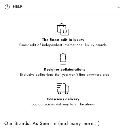
i
HELP
b
l
e
c
o
The finest edit in luxury
Finest edit of independent international luxury brands
n
t
e
Designer collaborations
n
Exclusive collections that you won't find anywhere else
t
Conscious delivery
Eco-conscious delivery to all locations
Our Brands, As Seen In (and many more...)