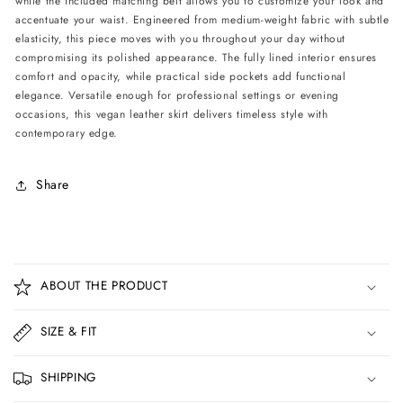
while the included matching belt allows you to customize your look and
Belt
Belt
accentuate your waist. Engineered from medium-weight fabric with subtle
-
-
elasticity, this piece moves with you throughout your day without
Black
Black
compromising its polished appearance. The fully lined interior ensures
comfort and opacity, while practical side pockets add functional
elegance. Versatile enough for professional settings or evening
occasions, this vegan leather skirt delivers timeless style with
contemporary edge.
Share
C
o
ABOUT THE PRODUCT
l
l
SIZE & FIT
a
p
SHIPPING
s