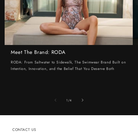
Meet The Brand: RODA
RODA: From Saltwater to Sidewalk, The Swimwear Brand Built on
Intention, Innovation, and the Belief That You Deserve Both
of
1
/
4
CONTACT US