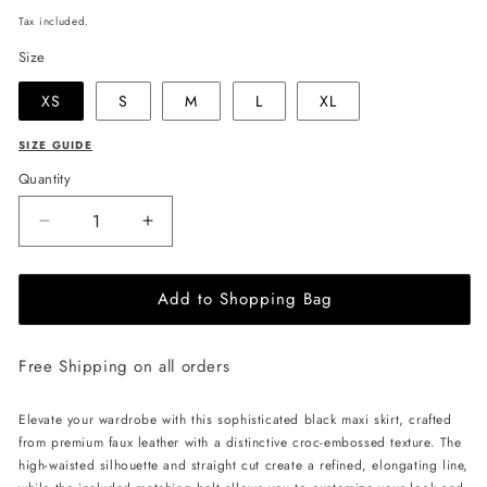
price
Tax included.
Size
XS
S
M
L
XL
SIZE GUIDE
Quantity
Decrease
Increase
quantity
quantity
for
for
Add to Shopping Bag
JULIA
JULIA
ALLERT
ALLERT
Croc-
Croc-
Free Shipping on all orders
Effect
Effect
Vegan
Vegan
Leather
Leather
Elevate your wardrobe with this sophisticated black maxi skirt, crafted
Maxi
Maxi
from premium faux leather with a distinctive croc-embossed texture. The
Skirt
Skirt
high-waisted silhouette and straight cut create a refined, elongating line,
With
With