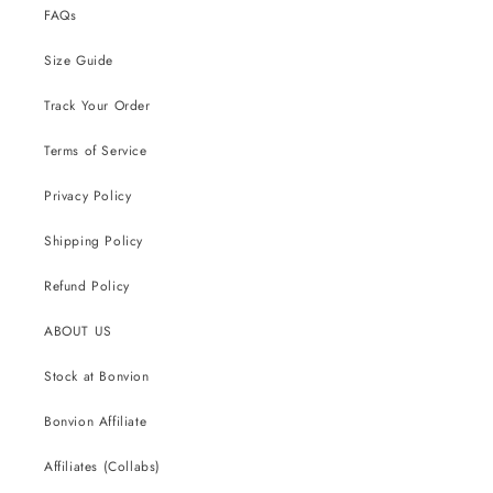
FAQs
Size Guide
Track Your Order
Terms of Service
Privacy Policy
Shipping Policy
Refund Policy
ABOUT US
Stock at Bonvion
Bonvion Affiliate
Affiliates (Collabs)