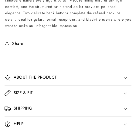
silhouette flatters every figure. A soft viscose lining ensures all-night
comfort, and the structured satin stand collar provides polished
elegance. Two delicate back buttons complete the refined neckline
detail. Ideal for galas, formal receptions, and black-tie events where you
want to make an unforgettable impression.
Share
C
o
ABOUT THE PRODUCT
l
l
SIZE & FIT
a
p
SHIPPING
s
i
HELP
b