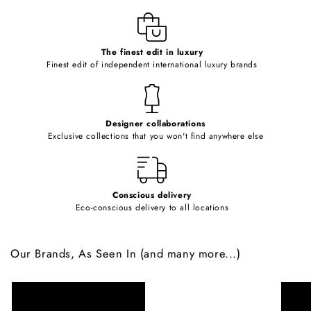
l
e
c
o
The finest edit in luxury
Finest edit of independent international luxury brands
n
t
e
Designer collaborations
n
Exclusive collections that you won't find anywhere else
t
Conscious delivery
Eco-conscious delivery to all locations
Our Brands, As Seen In (and many more...)