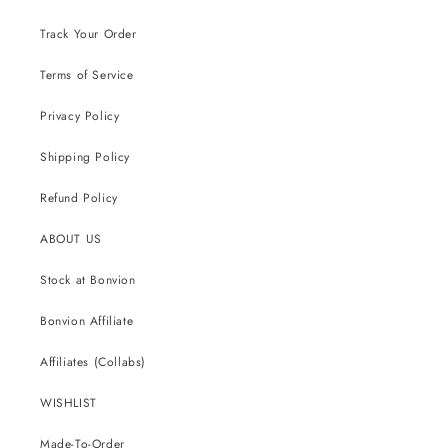
Track Your Order
Terms of Service
Privacy Policy
Shipping Policy
Refund Policy
ABOUT US
Stock at Bonvion
Bonvion Affiliate
Affiliates (Collabs)
WISHLIST
Made-To-Order