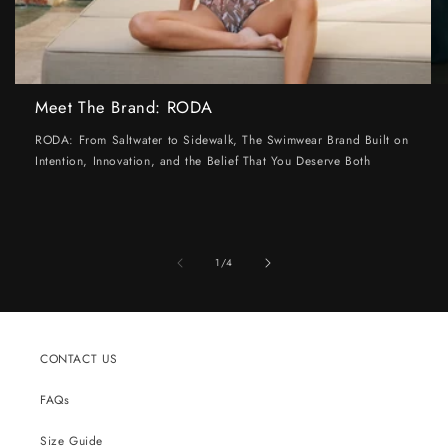
Meet The Brand: RODA
RODA: From Saltwater to Sidewalk, The Swimwear Brand Built on
Intention, Innovation, and the Belief That You Deserve Both
of
1
/
4
CONTACT US
FAQs
Size Guide