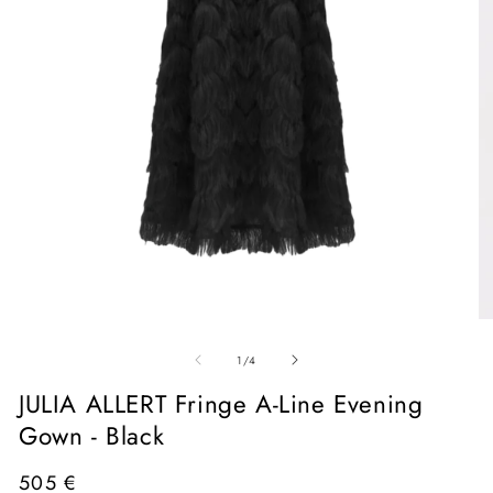
Open
media
1
in
O
modal
me
of
2
1
/
4
in
mo
JULIA ALLERT Fringe A-Line Evening
Gown - Black
Regular
505 €