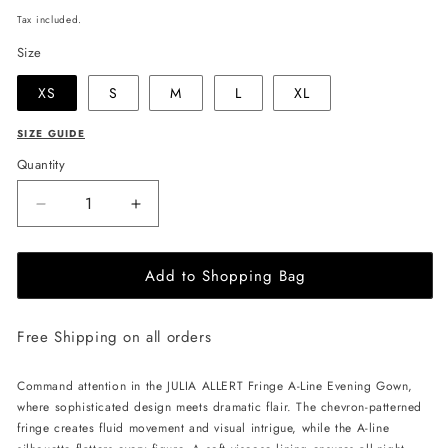
price
Tax included.
Size
XS
S
M
L
XL
SIZE GUIDE
Quantity
Decrease
Increase
quantity
quantity
for
for
Add to Shopping Bag
JULIA
JULIA
ALLERT
ALLERT
Fringe
Fringe
Free Shipping on all orders
A-
A-
Line
Line
Evening
Evening
Command attention in the JULIA ALLERT Fringe A-Line Evening Gown,
Gown
Gown
where sophisticated design meets dramatic flair. The chevron-patterned
-
-
fringe creates fluid movement and visual intrigue, while the A-line
Black
Black