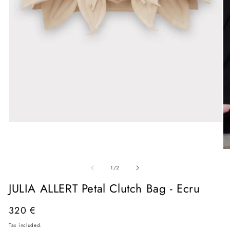
Open
media
1
in
O
modal
me
of
2
1
/
2
in
mo
JULIA ALLERT Petal Clutch Bag - Ecru
Regular
320 €
price
Tax included.