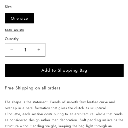
Size
One size
SIZE GUIDE
Quantity
Decrease
Increase
quantity
quantity
for
for
Add to Shopping Bag
JULIA
JULIA
ALLERT
ALLERT
Petal
Petal
Free Shipping on all orders
Clutch
Clutch
Bag
Bag
-
-
The shape is the statement. Panels of smooth faux leather curve and
Ecru
Ecru
overlap in a petal formation that gives the clutch its sculptural
silhouette, each section contributing to an architectural whole that reads
as considered design rather than decoration. Soft padding maintains the
structure without adding weight, keeping the bag light through an