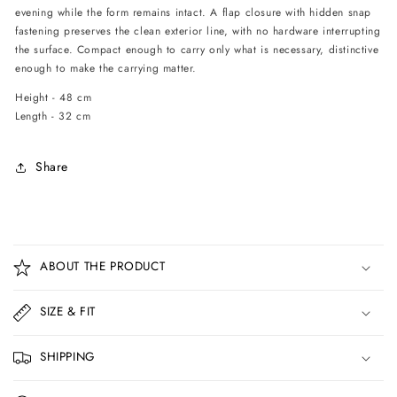
evening while the form remains intact. A flap closure with hidden snap
fastening preserves the clean exterior line, with no hardware interrupting
the surface. Compact enough to carry only what is necessary, distinctive
enough to make the carrying matter.
Height - 48 cm
Length - 32 cm
Share
C
o
ABOUT THE PRODUCT
l
l
SIZE & FIT
a
p
SHIPPING
s
i