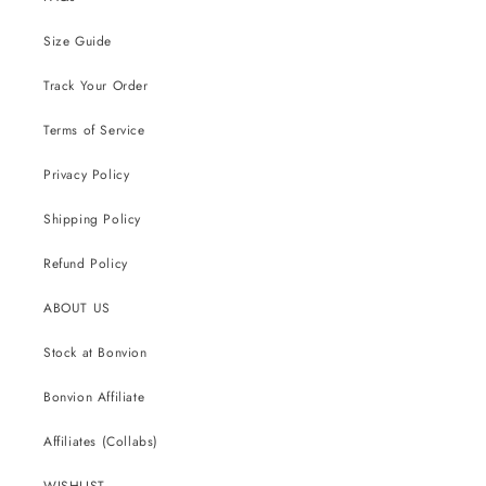
Size Guide
Track Your Order
Terms of Service
Privacy Policy
Shipping Policy
Refund Policy
ABOUT US
Stock at Bonvion
Bonvion Affiliate
Affiliates (Collabs)