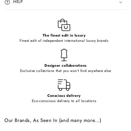
HELP
b
l
e
c
o
The finest edit in luxury
Finest edit of independent international luxury brands
n
t
e
Designer collaborations
n
Exclusive collections that you won't find anywhere else
t
Conscious delivery
Eco-conscious delivery to all locations
Our Brands, As Seen In (and many more...)