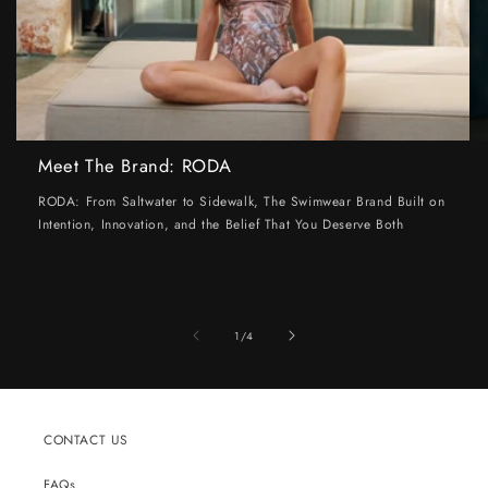
Meet The Brand: RODA
RODA: From Saltwater to Sidewalk, The Swimwear Brand Built on
Intention, Innovation, and the Belief That You Deserve Both
of
1
/
4
CONTACT US
FAQs