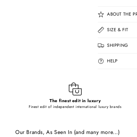
C
ABOUT THE P
o
l
SIZE & FIT
l
SHIPPING
a
p
HELP
s
i
b
l
The finest edit in luxury
e
Finest edit of independent international luxury brands
c
o
Our Brands, As Seen In (and many more...)
n