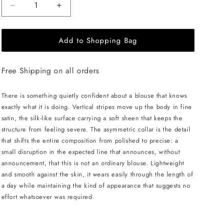
Decrease
Increase
quantity
quantity
for
for
Add to Shopping Bag
JULIA
JULIA
ALLERT
ALLERT
Striped
Striped
Free Shipping on all orders
Blouse
Blouse
With
With
Asymmetric
Asymmetric
There is something quietly confident about a blouse that knows
Collar
Collar
exactly what it is doing. Vertical stripes move up the body in fine
-
-
satin, the silk-like surface carrying a soft sheen that keeps the
Blue/White
Blue/White
structure from feeling severe. The asymmetric collar is the detail
that shifts the entire composition from polished to precise: a
small disruption in the expected line that announces, without
announcement, that this is not an ordinary blouse. Lightweight
and smooth against the skin, it wears easily through the length of
a day while maintaining the kind of appearance that suggests no
effort whatsoever was required.