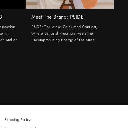
DI
Meet The Brand: PSIDE
ersection
PSIDE: The Art of Calculated Contrast,
e Iki
Where Sartorial Precision Meets the
ok Atelier
Uncompromising Energy of the Street
Shipping Policy