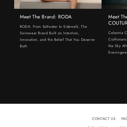
Meet The Brand: RODA
Meet Th
COUTU
RODA: From Saltwater to Sidewalk, The
Celestria 
Swimwear Brand Built on Intention,
Craftsmans
Innovation, and the Belief That You Deserve
the Sky Af
Both
Eveningwe
CONTACT US
FA