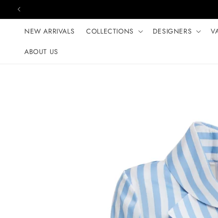
Skip to content
NEW ARRIVALS
COLLECTIONS
DESIGNERS
V
ABOUT US
Skip to product
information