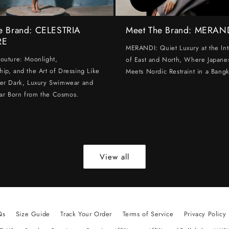
e Brand: CELESTRIA
Meet The Brand: MERAN
RE
MERANDI: Quiet Luxury at the Int
Couture: Moonlight,
of East and North, Where Japanes
hip, and the Art of Dressing Like
Meets Nordic Restraint in a Bangk
ter Dark, Luxury Swimwear and
ar Born from the Cosmos.
View all
Qs
Size Guide
Track Your Order
Terms of Service
Privacy Policy