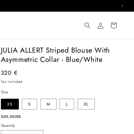
Log
Cart
in
JULIA ALLERT Striped Blouse With
Asymmetric Collar - Blue/White
Regular
320 €
price
Tax included.
Size
XS
S
M
L
XL
SIZE GUIDE
Quantity