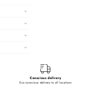
Conscious delivery
Eco-conscious delivery to all locations