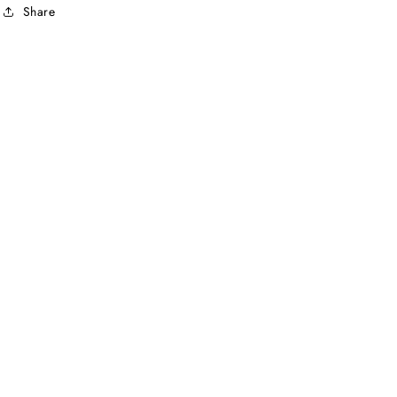
Share