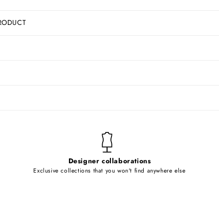
RODUCT
Designer collaborations
Exclusive collections that you won't find anywhere else