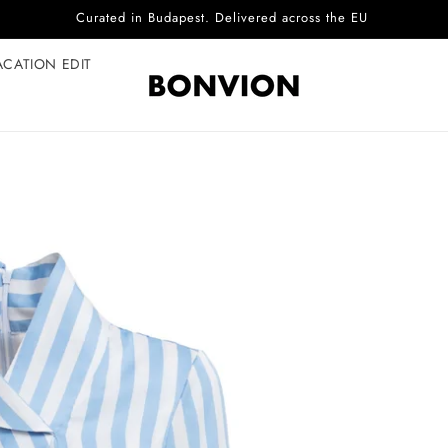
Complimentary EU delivery on every order
ACATION EDIT