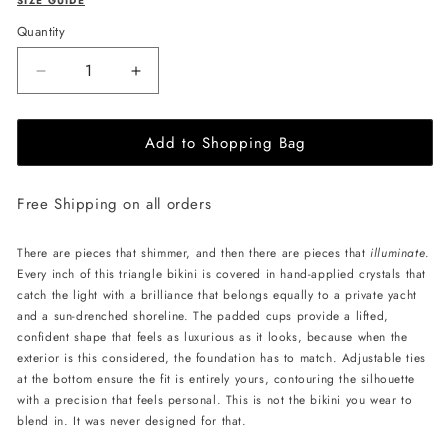
SIZE GUIDE
Quantity
Decrease
Increase
quantity
quantity
for
for
Add to Shopping Bag
L&#39;AQUA
L&#39;AQUA
Ava
Ava
Bikini
Bikini
Free Shipping on all orders
-
-
White
White
Crystal
Crystal
There are pieces that shimmer, and then there are pieces that
illuminate
.
Every inch of this triangle bikini is covered in hand-applied crystals that
catch the light with a brilliance that belongs equally to a private yacht
and a sun-drenched shoreline. The padded cups provide a lifted,
confident shape that feels as luxurious as it looks, because when the
exterior is this considered, the foundation has to match. Adjustable ties
at the bottom ensure the fit is entirely yours, contouring the silhouette
with a precision that feels personal. This is not the bikini you wear to
blend in. It was never designed for that.