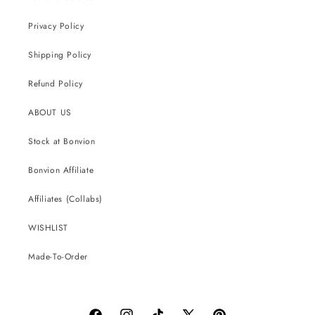
Privacy Policy
Shipping Policy
Refund Policy
ABOUT US
Stock at Bonvion
Bonvion Affiliate
Affiliates (Collabs)
WISHLIST
Made-To-Order