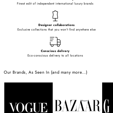
o
Finest edit of independent international luxury brands
n
t
e
Designer collaborations
n
Exclusive collections that you won't find anywhere else
t
Conscious delivery
Eco-conscious delivery to all locations
Our Brands, As Seen In (and many more...)