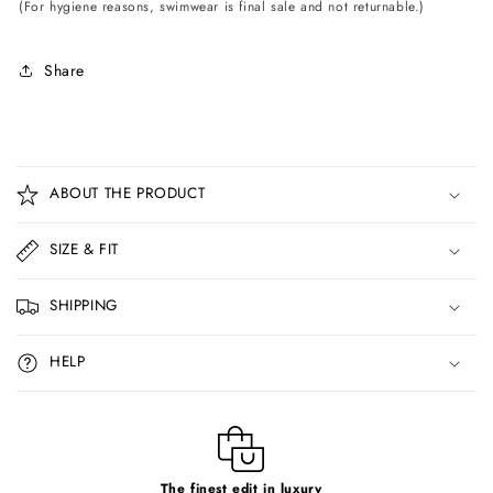
(For hygiene reasons, swimwear is final sale and not returnable.)
Share
C
o
ABOUT THE PRODUCT
l
l
SIZE & FIT
a
p
SHIPPING
s
i
HELP
b
l
e
c
The finest edit in luxury