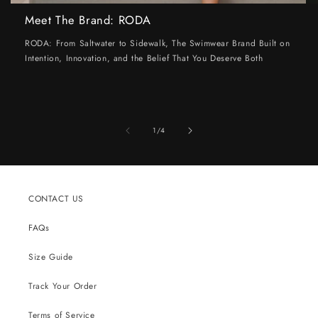
Meet The Brand: RODA
RODA: From Saltwater to Sidewalk, The Swimwear Brand Built on
Intention, Innovation, and the Belief That You Deserve Both
of
1
/
4
CONTACT US
FAQs
Size Guide
Track Your Order
Terms of Service