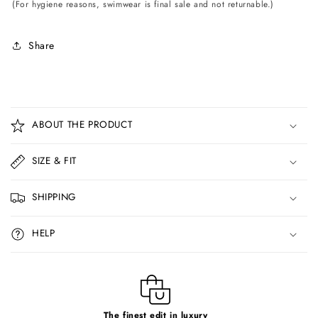
(For hygiene reasons, swimwear is final sale and not returnable.)
Share
C
o
ABOUT THE PRODUCT
l
l
SIZE & FIT
a
p
SHIPPING
s
i
HELP
b
l
e
c
The finest edit in luxury