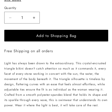
SIZE GUIDE
Quantity
Decrease
Increase
quantity
quantity
for
for
Add to Shopping Bag
L&#39;AQUA
L&#39;AQUA
Crystal
Crystal
Bikini
Bikini
Free Shipping on all orders
-
-
White
White
Light has always been drawn to the extraordinary. This crystal-encrusted
triangle bikini doesn't catch attention so much as it commands it, every
facet of every stone working in concert with the sun, the water, the
movement of the body beneath it. The triangle silhouette is timeless by
design, flattering curves with an ease that feels almost effortless, while
adjustable ties ensure the fit is as individual as the woman wearing it.
Crafted from a smooth polyester-spandex blend that holds its shape and
its sparkle through every wave, this is swimwear that understands its own
power. Wear it where the light is best, it will take care of the rest.