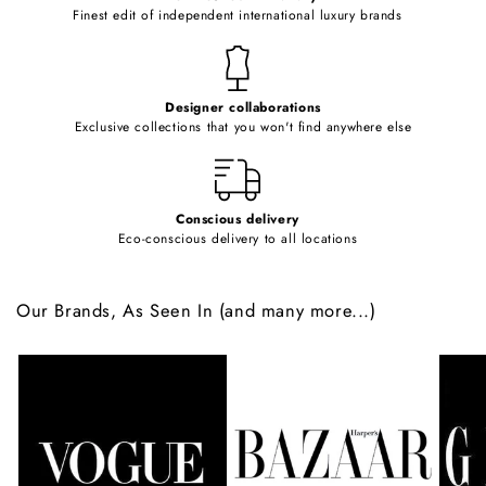
o
Finest edit of independent international luxury brands
n
t
e
Designer collaborations
n
Exclusive collections that you won't find anywhere else
t
Conscious delivery
Eco-conscious delivery to all locations
Our Brands, As Seen In (and many more...)