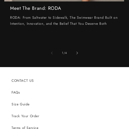
Meet The Brand: RODA
RODA: From Saltwater to Sidewalk, The Swimwear Brand Built on
Intention, Innovation, and the Belief That You Deserve Both
of
1
/
4
CONTACT US
FAQs
Size Guide
Track Your Order
Terms of Service