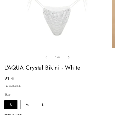
Open
O
media
me
of
1
2
1
/
8
in
in
modal
mo
L'AQUA Crystal Bikini - White
Regular
91 €
price
Tax included.
Size
S
M
L