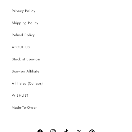
Privacy Policy
Shipping Policy
Refund Policy
ABOUT US
Stock at Bonvion
Bonvion Affiliate
Affiliates (Collabs)
WISHLIST
Made-To-Order