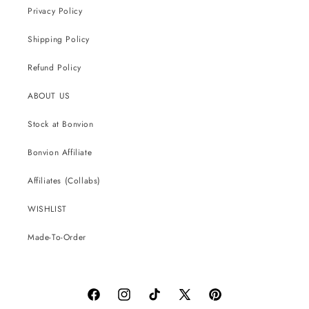
Privacy Policy
Shipping Policy
Refund Policy
ABOUT US
Stock at Bonvion
Bonvion Affiliate
Affiliates (Collabs)
WISHLIST
Made-To-Order
Facebook
Instagram
TikTok
X
Pinterest