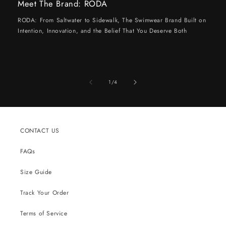
Meet The Brand: RODA
RODA: From Saltwater to Sidewalk, The Swimwear Brand Built on
Intention, Innovation, and the Belief That You Deserve Both
of
1
/
4
CONTACT US
FAQs
Size Guide
Track Your Order
Terms of Service