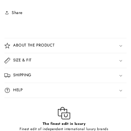
Share
C
o
ABOUT THE PRODUCT
l
l
SIZE & FIT
a
p
SHIPPING
s
i
HELP
b
l
e
c
o
The finest edit in luxury
Finest edit of independent international luxury brands