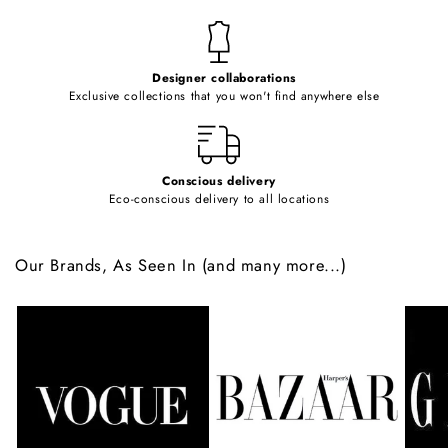
n
t
e
Designer collaborations
n
Exclusive collections that you won't find anywhere else
t
Conscious delivery
Eco-conscious delivery to all locations
Our Brands, As Seen In (and many more...)