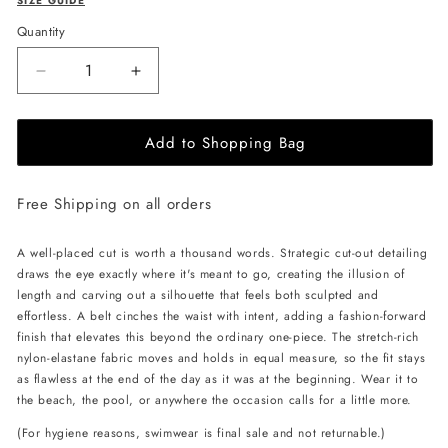
SIZE GUIDE
Quantity
Decrease
Increase
quantity
quantity
for
for
Add to Shopping Bag
L&#39;AQUA
L&#39;AQUA
Pamela
Pamela
Swimsuit
Swimsuit
Free Shipping on all orders
-
-
Glitter
Glitter
Blue
Blue
A well-placed cut is worth a thousand words. Strategic cut-out detailing
draws the eye exactly where it's meant to go, creating the illusion of
length and carving out a silhouette that feels both sculpted and
effortless. A belt cinches the waist with intent, adding a fashion-forward
finish that elevates this beyond the ordinary one-piece. The stretch-rich
nylon-elastane fabric moves and holds in equal measure, so the fit stays
as flawless at the end of the day as it was at the beginning. Wear it to
the beach, the pool, or anywhere the occasion calls for a little more.
(For hygiene reasons, swimwear is final sale and not returnable.)