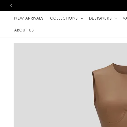
Skip to content
NEW ARRIVALS
COLLECTIONS
DESIGNERS
V
ABOUT US
Skip to product
information