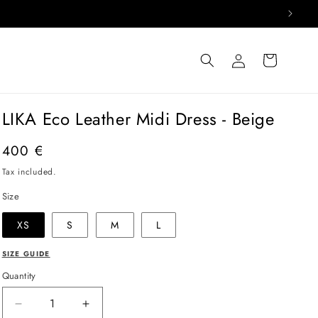
Log
Cart
in
LIKA Eco Leather Midi Dress - Beige
Regular
400 €
price
Tax included.
Size
XS
S
M
L
SIZE GUIDE
Quantity
Decrease
Increase