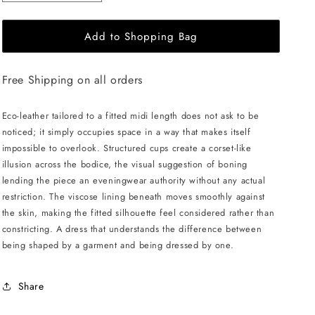
quantity
quantity
for
for
Add to Shopping Bag
LIKA
LIKA
Eco
Eco
Leather
Leather
Free Shipping on all orders
Midi
Midi
Dress
Dress
-
-
Eco-leather tailored to a fitted midi length does not ask to be
Beige
Beige
noticed; it simply occupies space in a way that makes itself
impossible to overlook. Structured cups create a corset-like
illusion across the bodice, the visual suggestion of boning
lending the piece an eveningwear authority without any actual
restriction. The viscose lining beneath moves smoothly against
the skin, making the fitted silhouette feel considered rather than
constricting. A dress that understands the difference between
being shaped by a garment and being dressed by one.
Share