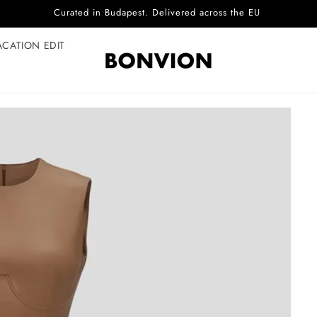
Complimentary EU delivery on every order
ACATION EDIT