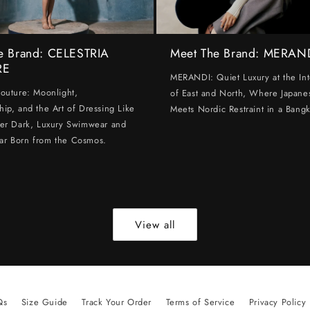
e Brand: CELESTRIA
Meet The Brand: MERAN
RE
MERANDI: Quiet Luxury at the Int
Couture: Moonlight,
of East and North, Where Japanes
hip, and the Art of Dressing Like
Meets Nordic Restraint in a Bangk
ter Dark, Luxury Swimwear and
ar Born from the Cosmos.
View all
Qs
Size Guide
Track Your Order
Terms of Service
Privacy Policy