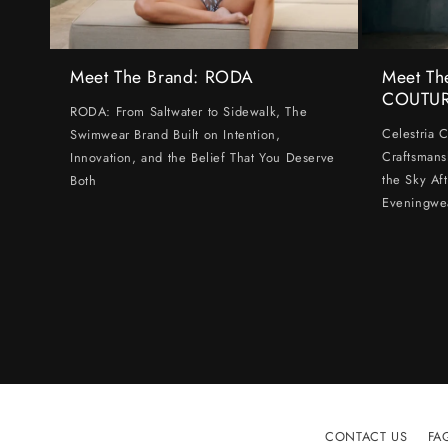
Meet The Brand: RODA
Meet Th
COUTU
RODA: From Saltwater to Sidewalk, The
Celestria 
Swimwear Brand Built on Intention,
Craftsmans
Innovation, and the Belief That You Deserve
the Sky Af
Both
Eveningwe
CONTACT US
FA