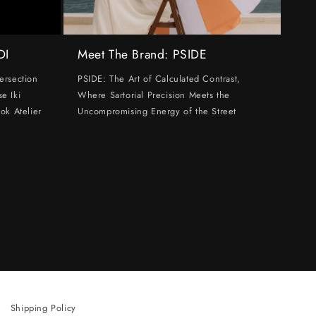
DI
Meet The Brand: PSIDE
ersection
PSIDE: The Art of Calculated Contrast,
e Iki
Where Sartorial Precision Meets the
ok Atelier
Uncompromising Energy of the Street
Shipping Policy