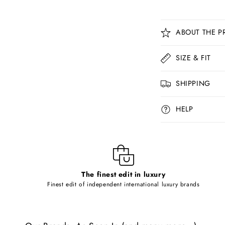
C
ABOUT THE P
o
l
SIZE & FIT
l
SHIPPING
a
p
HELP
s
i
b
l
The finest edit in luxury
e
Finest edit of independent international luxury brands
c
o