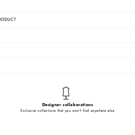
RODUCT
Designer collaborations
Exclusive collections that you won't find anywhere else