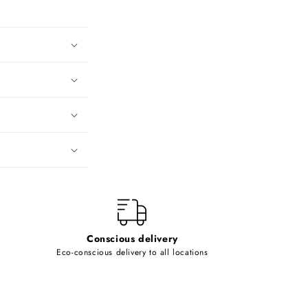
Conscious delivery
Eco-conscious delivery to all locations