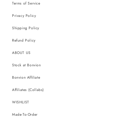
Terms of Service
Privacy Policy
Shipping Policy
Refund Policy
ABOUT US
Stock at Bonvion
Bonvion Affiliate
Affiliates (Collabs)
WISHLIST
Made-To-Order