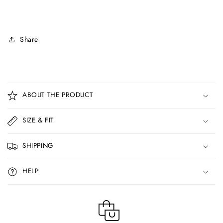
Share
C
o
ABOUT THE PRODUCT
l
l
SIZE & FIT
a
p
SHIPPING
s
i
HELP
b
l
e
c