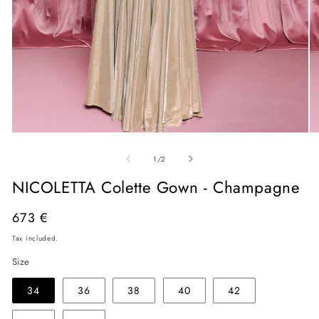
Open
O
media
me
of
1
2
1
/
2
in
in
modal
mo
NICOLETTA Colette Gown - Champagne
Regular
673 €
price
Tax included.
Size
34
36
38
40
42