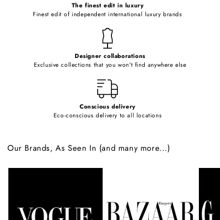
o
The finest edit in luxury
Finest edit of independent international luxury brands
n
t
e
Designer collaborations
n
Exclusive collections that you won't find anywhere else
t
Conscious delivery
Eco-conscious delivery to all locations
Our Brands, As Seen In (and many more...)