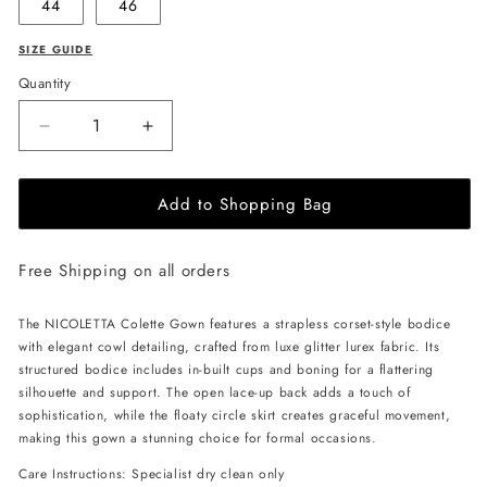
44
46
SIZE GUIDE
Quantity
Decrease
Increase
quantity
quantity
for
for
Add to Shopping Bag
NICOLETTA
NICOLETTA
Colette
Colette
Gown
Gown
Free Shipping on all orders
-
-
Champagne
Champagne
The NICOLETTA Colette Gown features a strapless corset-style bodice
with elegant cowl detailing, crafted from luxe glitter lurex fabric. Its
structured bodice includes in-built cups and boning for a flattering
silhouette and support. The open lace-up back adds a touch of
sophistication, while the floaty circle skirt creates graceful movement,
making this gown a stunning choice for formal occasions.
Care Instructions: Specialist dry clean only