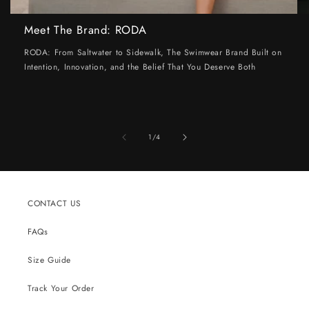
Meet The Brand: RODA
RODA: From Saltwater to Sidewalk, The Swimwear Brand Built on
Intention, Innovation, and the Belief That You Deserve Both
of
1
/
4
CONTACT US
FAQs
Size Guide
Track Your Order