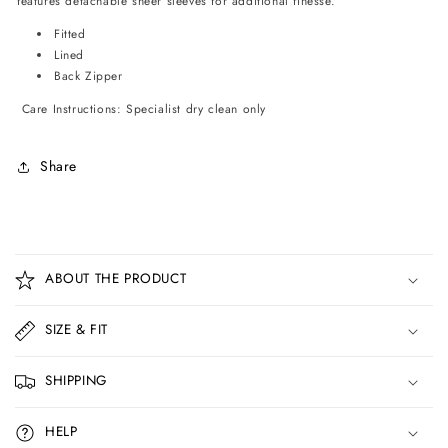
features detachable sheer sleeves for additional finesse.
Fitted
Lined
Back Zipper
Care Instructions: Specialist dry clean only
Share
C
o
ABOUT THE PRODUCT
l
l
SIZE & FIT
a
p
SHIPPING
s
i
HELP