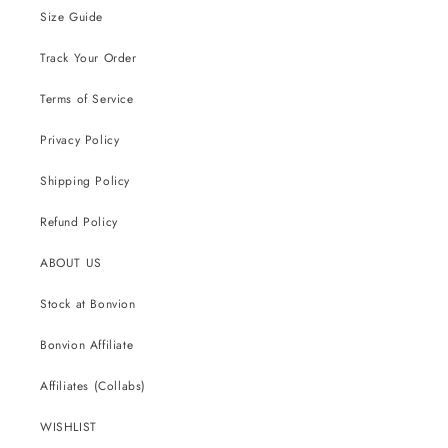
Size Guide
Track Your Order
Terms of Service
Privacy Policy
Shipping Policy
Refund Policy
ABOUT US
Stock at Bonvion
Bonvion Affiliate
Affiliates (Collabs)
WISHLIST