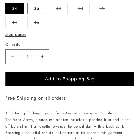
Variant
Variant
Variant
34
36
38
40
42
sold
sold
sold
out
out
out
or
or
or
Variant
Variant
44
46
unavailable
unavailable
unavailable
sold
sold
out
out
or
or
SIZE GUIDE
unavailable
unavailable
Quantity
Decrease
Increase
quantity
quantity
for
for
Add to Shopping Bag
NICOLETTA
NICOLETTA
Rose
Rose
Gown
Gown
Free Shipping on all orders
-
-
Silver
Silver
A flattering
full-length gown from Australian designer Nicoletta.
The Rose Gown,
a strapless bodice includes a padded bust and is set
off by a slim fit silhouette towards the pencil skirt with a back split.
Boasting a beautiful sequin leaf pattern as its accent, this garment