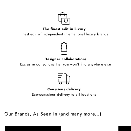
b
l
e
c
o
The finest edit in luxury
Finest edit of independent international luxury brands
n
t
e
Designer collaborations
n
Exclusive collections that you won't find anywhere else
t
Conscious delivery
Eco-conscious delivery to all locations
Our Brands, As Seen In (and many more...)