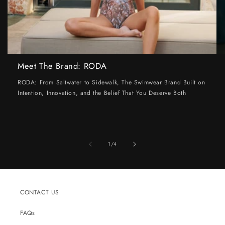
Meet The Brand: RODA
RODA: From Saltwater to Sidewalk, The Swimwear Brand Built on
Intention, Innovation, and the Belief That You Deserve Both
of
1
/
4
CONTACT US
FAQs