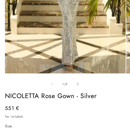
Open
O
media
me
of
1
2
1
/
2
in
in
modal
mo
NICOLETTA Rose Gown - Silver
Regular
551 €
price
Tax included.
Size