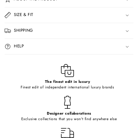
l
l
SIZE & FIT
a
p
SHIPPING
s
i
HELP
b
l
e
c
o
The finest edit in luxury
Finest edit of independent international luxury brands
n
t
e
Designer collaborations
n
Exclusive collections that you won't find anywhere else
t