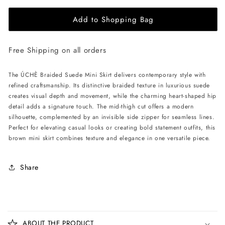
for
for
Add to Shopping Bag
ÚCHÈ
ÚCHÈ
Braided
Braided
Suede
Suede
Free Shipping on all orders
Mini
Mini
Skirt
Skirt
-
-
The ÚCHÈ Braided Suede Mini Skirt delivers contemporary style with
Brown
Brown
refined craftsmanship. Its distinctive braided texture in luxurious suede
creates visual depth and movement, while the charming heart-shaped hip
detail adds a signature touch. The mid-thigh cut offers a modern
silhouette, complemented by an invisible side zipper for seamless lines.
Perfect for elevating casual looks or creating bold statement outfits, this
brown mini skirt combines texture and elegance in one versatile piece.
Share
C
o
ABOUT THE PRODUCT