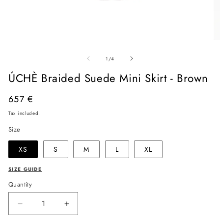
Open
O
media
me
of
1
2
1
/
4
in
in
modal
mo
ÚCHÈ Braided Suede Mini Skirt - Brown
Regular
657 €
price
Tax included.
Size
XS
S
M
L
XL
SIZE GUIDE
Quantity
Decrease
Increase
quantity
quantity