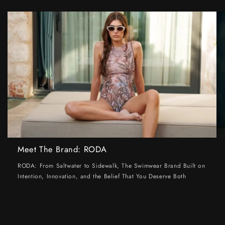
Meet The Brand: RODA
RODA: From Saltwater to Sidewalk, The Swimwear Brand Built on
Intention, Innovation, and the Belief That You Deserve Both