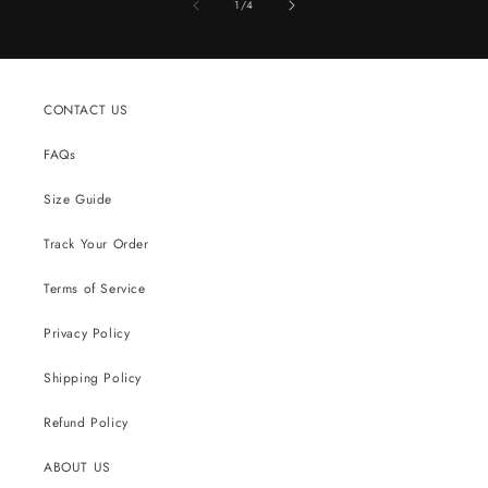
of
1
/
4
CONTACT US
FAQs
Size Guide
Track Your Order
Terms of Service
Privacy Policy
Shipping Policy
Refund Policy
ABOUT US