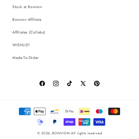
Stock at Bonvion
Bonvion Affiliate
Affiliates (Collabs)
WISHLIST
Made-To-Order
Facebook
Instagram
TikTok
X
Pinterest
(Twitter)
Payment
methods
© 2026,
BONVION
All rights reserved